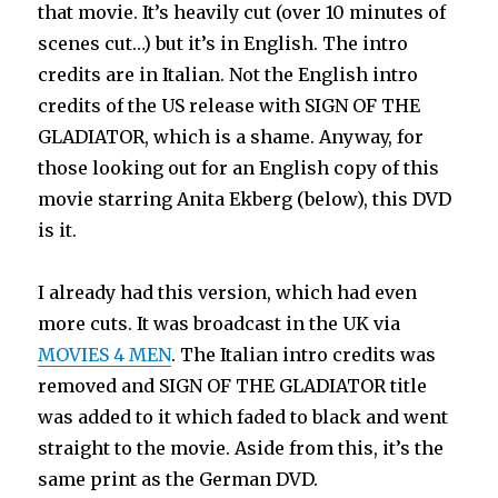
that movie. It’s heavily cut (over 10 minutes of
scenes cut…) but it’s in English. The intro
credits are in Italian. Not the English intro
credits of the US release with SIGN OF THE
GLADIATOR, which is a shame. Anyway, for
those looking out for an English copy of this
movie starring Anita Ekberg (below), this DVD
is it.
I already had this version, which had even
more cuts. It was broadcast in the UK via
MOVIES 4 MEN
. The Italian intro credits was
removed and SIGN OF THE GLADIATOR title
was added to it which faded to black and went
straight to the movie. Aside from this, it’s the
same print as the German DVD.