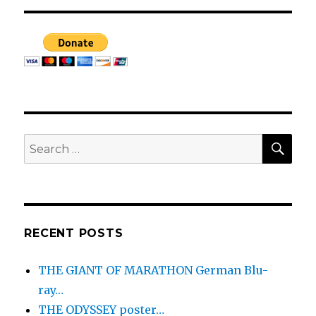
SEA
Search
for:
RECENT POSTS
THE GIANT OF MARATHON German Blu-
ray…
THE ODYSSEY poster…