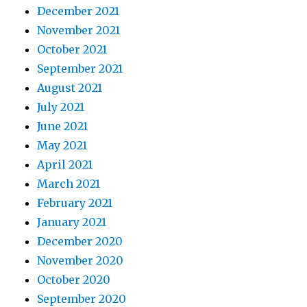
December 2021
November 2021
October 2021
September 2021
August 2021
July 2021
June 2021
May 2021
April 2021
March 2021
February 2021
January 2021
December 2020
November 2020
October 2020
September 2020