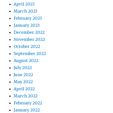
April 2023
March 2023
February 2023
January 2023
December 2022
November 2022
October 2022
September 2022
August 2022
July 2022
June 2022
May 2022
April 2022
March 2022
February 2022
January 2022