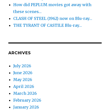
How did PEPLUM movies got away with
these scenes…
CLASH OF STEEL (1962) now on Blu-ray…
THE TYRANT OF CASTILE Blu-ray…
ARCHIVES
July 2026
June 2026
May 2026
April 2026
March 2026
February 2026
January 2026