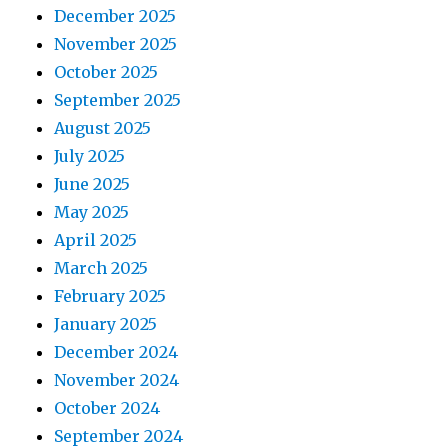
December 2025
November 2025
October 2025
September 2025
August 2025
July 2025
June 2025
May 2025
April 2025
March 2025
February 2025
January 2025
December 2024
November 2024
October 2024
September 2024