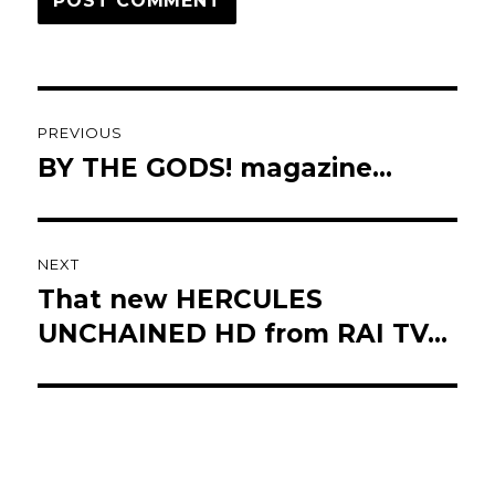
Post
PREVIOUS
navigation
BY THE GODS! magazine…
Previous
post:
NEXT
That new HERCULES
Next
post:
UNCHAINED HD from RAI TV…