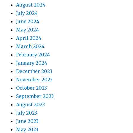
August 2024
July 2024
June 2024
May 2024
April 2024
March 2024
February 2024
January 2024
December 2023
November 2023
October 2023
September 2023
August 2023
July 2023
June 2023
May 2023