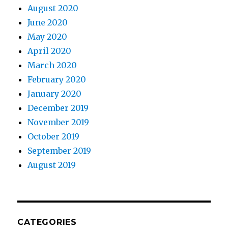
August 2020
June 2020
May 2020
April 2020
March 2020
February 2020
January 2020
December 2019
November 2019
October 2019
September 2019
August 2019
CATEGORIES