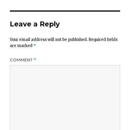
Leave a Reply
Your email address will not be published.
Required fields
are marked
*
COMMENT
*