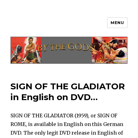
MENU
By The Gods!
SIGN OF THE GLADIATOR
in English on DVD…
SIGN OF THE GLADIATOR (1959), or SIGN OF
ROME, is available in English on this German
DVD. The only legit DVD release in English of