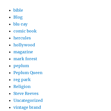
bible
Blog
blu-ray
comic book
hercules
hollywood
magazine
mark forest
peplum
Peplum Queen
reg park
Religion
Steve Reeves
Uncategorized
vintage brand