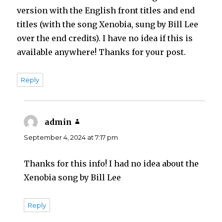
version with the English front titles and end
titles (with the song Xenobia, sung by Bill Lee
over the end credits). I have no idea if this is
available anywhere! Thanks for your post.
Reply
admin
says:
September 4, 2024 at 7:17 pm
Thanks for this info! I had no idea about the
Xenobia song by Bill Lee
Reply