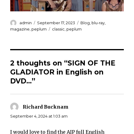
Author
Posted
Categories
admin
September 17, 2023
Blog
,
blu-ray
,
on
Tags
magazine
,
peplum
classic
,
peplum
2 thoughts on “SIGN OF THE
GLADIATOR in English on
DVD…”
Richard Bucknam
says:
September 4, 2024 at 1:03 am
I would love to find the AIP full English