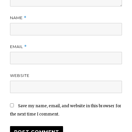
NAME
*
EMAIL
*
WEBSITE
Save my name, email, and website in this browser for
the next time I comment.