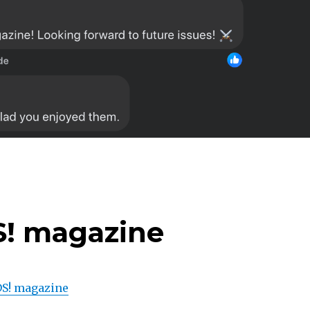
! magazine
S! magazine