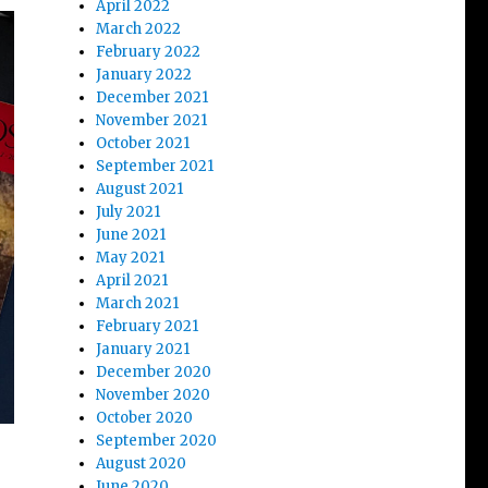
April 2022
March 2022
February 2022
January 2022
December 2021
November 2021
October 2021
September 2021
August 2021
July 2021
June 2021
May 2021
April 2021
March 2021
February 2021
January 2021
December 2020
November 2020
October 2020
September 2020
August 2020
June 2020