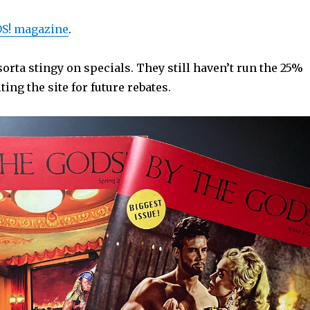
S! magazine
.
rta stingy on specials. They still haven’t run the 25%
iting the site for future rebates.