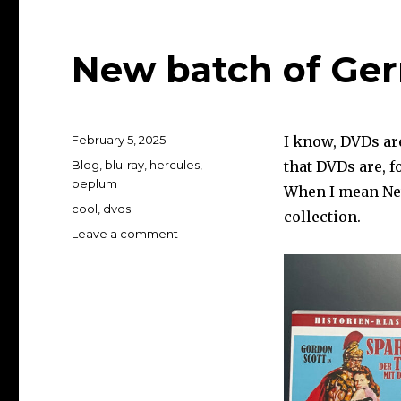
New batch of G
Posted
February 5, 2025
I know, DVDs ar
on
Categories
Blog
,
blu-ray
,
hercules
,
that DVDs are, fo
peplum
When I mean New
Tags
cool
,
dvds
collection.
on
Leave a comment
New
batch
of
German
DVDs…