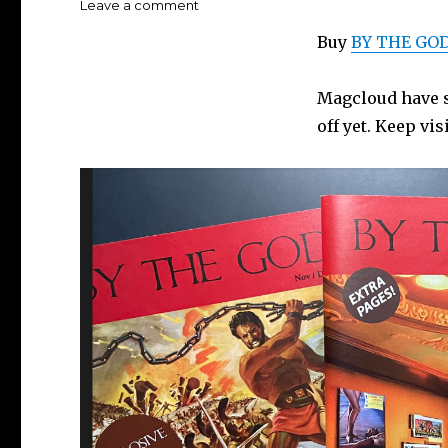
on
Leave a comment
BY
Buy
BY THE GOD
THE
GODS!
magazine
Magcloud have so
feedback…
off yet. Keep vis