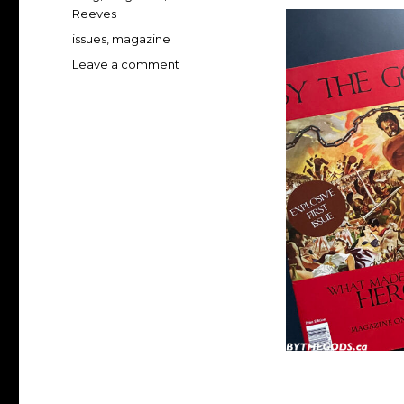
Reeves
Tags
issues
,
magazine
on
Leave a comment
Buy
BY
THE
GODS!
magazine