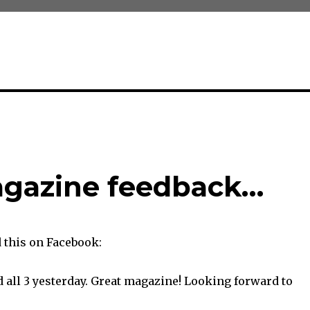
gazine feedback…
this on Facebook:
 all 3 yesterday. Great magazine! Looking forward to