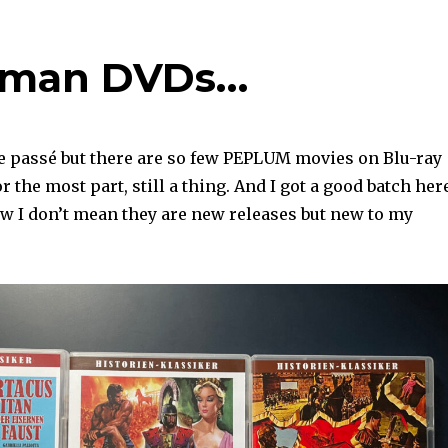
erman DVDs…
e passé but there are so few PEPLUM movies on Blu-ray
r the most part, still a thing. And I got a good batch her
 I don’t mean they are new releases but new to my