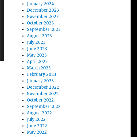
January 2024
December 2023
November 2023
October 2023
September 2023
August 2023
July 2023
June 2023
May 2023
April 2023
March 2023
February 2023
January 2023
December 2022
November 2022
October 2022
September 2022
August 2022
July 2022
June 2022
May 2022