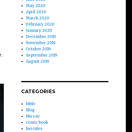
May 2020
April 2020
March 2020
February 2020
January 2020
December 2019
November 2019
October 2019
e.
September 2019
August 2019
CATEGORIES
bible
Blog
blu-ray
comic book
hercules