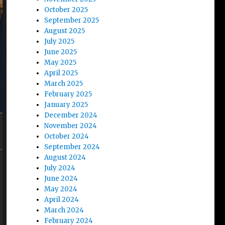
October 2025
September 2025
August 2025
July 2025
June 2025
May 2025
April 2025
March 2025
February 2025
January 2025
December 2024
November 2024
October 2024
September 2024
August 2024
July 2024
June 2024
May 2024
April 2024
March 2024
February 2024