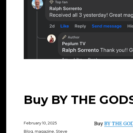
Buy BY THE GODS
Posted
February 10, 2025
Buy
BY THE GOD
on
Categories
Blog
,
magazine
,
Steve