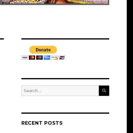
SEARCH
Search
for:
RECENT POSTS