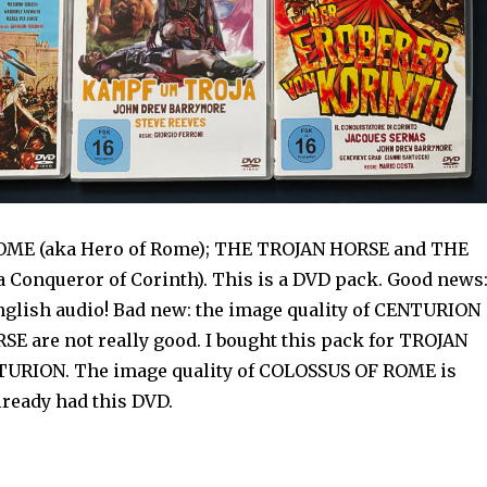
ME (aka Hero of Rome); THE TROJAN HORSE and THE
Conqueror of Corinth). This is a DVD pack. Good news
nglish audio! Bad new: the image quality of CENTURION
E are not really good. I bought this pack for TROJAN
URION. The image quality of COLOSSUS OF ROME is
already had this DVD.