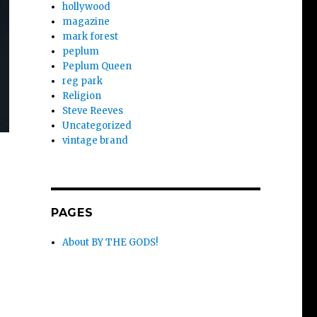
hollywood
magazine
mark forest
peplum
Peplum Queen
reg park
Religion
Steve Reeves
Uncategorized
vintage brand
:
PAGES
About BY THE GODS!