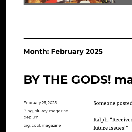
Month:
February 2025
BY THE GODS! ma
Posted
February 25, 2025
Someone posted 
on
Categories
Blog
,
blu-ray
,
magazine
,
peplum
Ralph: “Received
Tags
big
,
cool
,
magazine
future issues!”