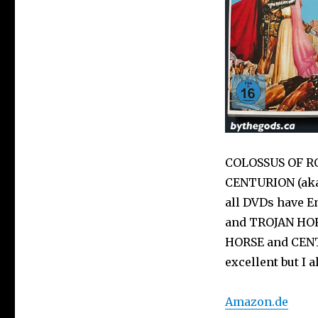
COLOSSUS OF RO
CENTURION (aka 
all DVDs have E
and TROJAN HORS
HORSE and CENT
excellent but I 
Amazon.de