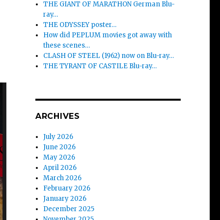
THE GIANT OF MARATHON German Blu-
ray…
THE ODYSSEY poster…
How did PEPLUM movies got away with
these scenes…
CLASH OF STEEL (1962) now on Blu-ray…
THE TYRANT OF CASTILE Blu-ray…
ARCHIVES
July 2026
June 2026
May 2026
April 2026
March 2026
February 2026
January 2026
December 2025
November 2025