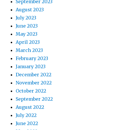
September 2023
August 2023
July 2023
June 2023
May 2023
April 2023
March 2023
February 2023
January 2023
December 2022
November 2022
October 2022
September 2022
August 2022
July 2022
June 2022