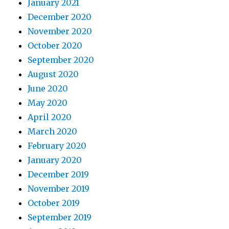
January 2021
December 2020
November 2020
October 2020
September 2020
August 2020
June 2020
May 2020
April 2020
March 2020
February 2020
January 2020
December 2019
November 2019
October 2019
September 2019