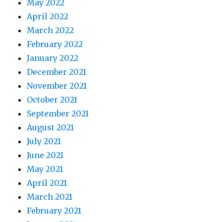
May 2022
April 2022
March 2022
February 2022
January 2022
December 2021
November 2021
October 2021
September 2021
August 2021
July 2021
June 2021
May 2021
April 2021
March 2021
February 2021