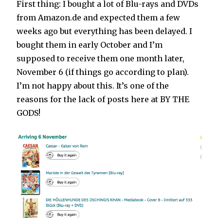
First thing: I bought a lot of Blu-rays and DVDs
from Amazon.de and expected them a few
weeks ago but everything has been delayed. I
bought them in early October and I’m
supposed to receive them one month later,
November 6 (if things go according to plan).
I’m not happy about this. It’s one of the
reasons for the lack of posts here at BY THE
GODS!