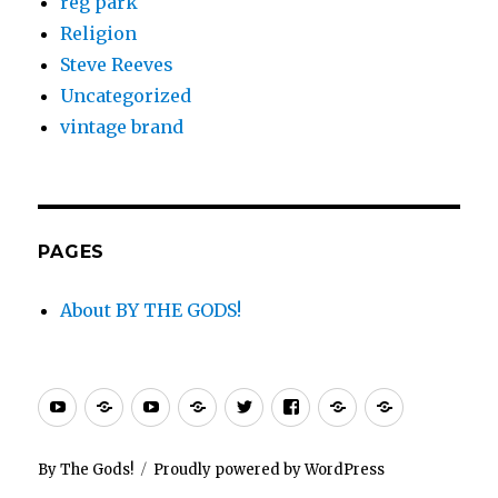
reg park
Religion
Steve Reeves
Uncategorized
vintage brand
PAGES
About BY THE GODS!
By
PEPLUM
PEPLUM
PEPLUM
Twitter
Facebook
PEPLUM
PEPLUM.c
The
TV
TV
TV
Xtra
Gods
store
channel
blog
By The Gods!
Proudly powered by WordPress
channel