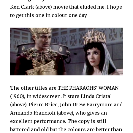
Ken Clark (above) movie that eluded me. I hope
to get this one in colour one day.
The other titles are THE PHARAOHS’ WOMAN
(1960), in widescreen. It stars Linda Cristal
(above), Pierre Brice, John Drew Barrymore and
Armando Francioli (above), who gives an
excellent performance. The copy is still
battered and old but the colours are better than