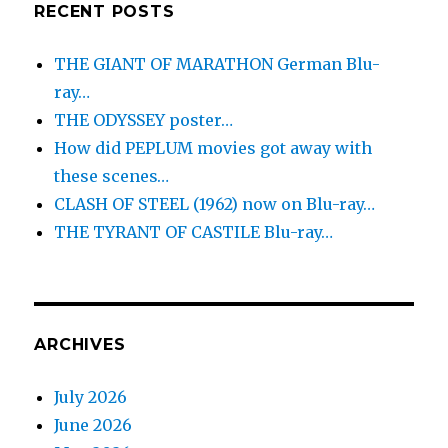
RECENT POSTS
THE GIANT OF MARATHON German Blu-
ray…
THE ODYSSEY poster…
How did PEPLUM movies got away with
these scenes…
CLASH OF STEEL (1962) now on Blu-ray…
THE TYRANT OF CASTILE Blu-ray…
ARCHIVES
July 2026
June 2026