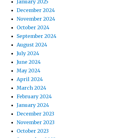
January 2025
December 2024
November 2024
October 2024
September 2024
August 2024
July 2024
June 2024
May 2024
April 2024
March 2024
February 2024
January 2024
December 2023
November 2023
October 2023