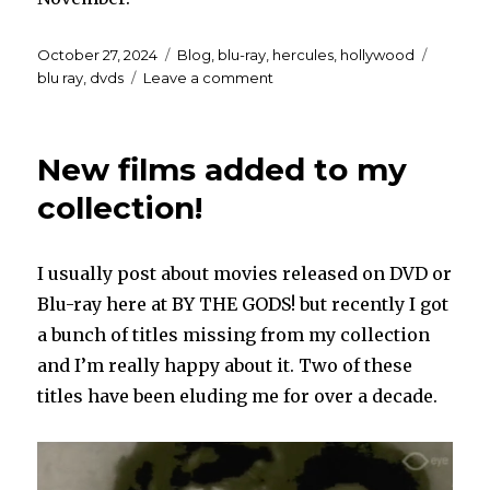
Posted
Categories
Tags
October 27, 2024
Blog
,
blu-ray
,
hercules
,
hollywood
on
on
blu ray
,
dvds
Leave a comment
Updates
on
two
New films added to my
things!
collection!
I usually post about movies released on DVD or
Blu-ray here at BY THE GODS! but recently I got
a bunch of titles missing from my collection
and I’m really happy about it. Two of these
titles have been eluding me for over a decade.