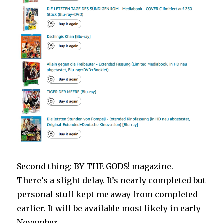
Second thing: BY THE GODS! magazine.
There’s a slight delay. It’s nearly completed but
personal stuff kept me away from completed
earlier. It will be available most likely in early
November.