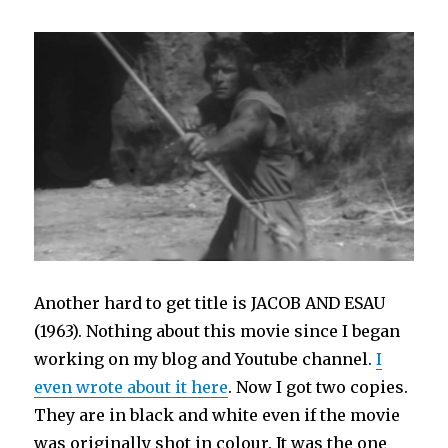
Another hard to get title is JACOB AND ESAU
(1963). Nothing about this movie since I began
working on my blog and Youtube channel.
I
even wrote about it here
. Now I got two copies.
They are in black and white even if the movie
was originally shot in colour. It was the one