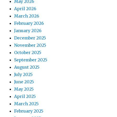
May 2026
April 2026
March 2026
February 2026
January 2026
December 2025
November 2025
October 2025
September 2025
August 2025
July 2025
June 2025
May 2025
April 2025
March 2025
February 2025