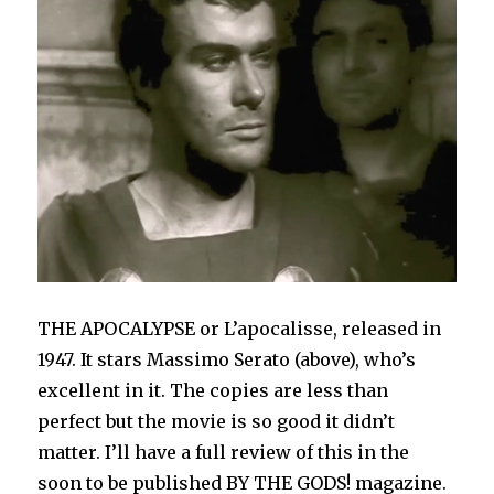
THE APOCALYPSE or L’apocalisse, released in
1947. It stars Massimo Serato (above), who’s
excellent in it. The copies are less than
perfect but the movie is so good it didn’t
matter. I’ll have a full review of this in the
soon to be published BY THE GODS! magazine.