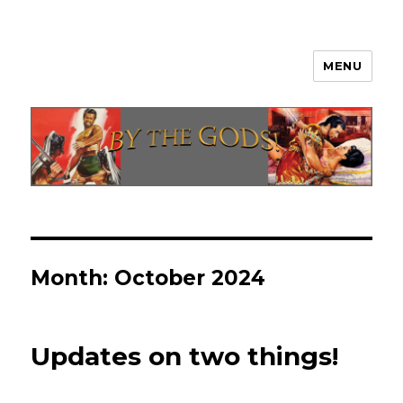
MENU
By The Gods!
Month:
October 2024
Updates on two things!