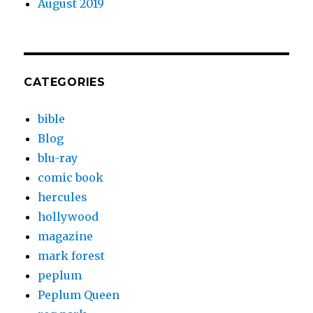
August 2019
CATEGORIES
bible
Blog
blu-ray
comic book
hercules
hollywood
magazine
mark forest
peplum
Peplum Queen