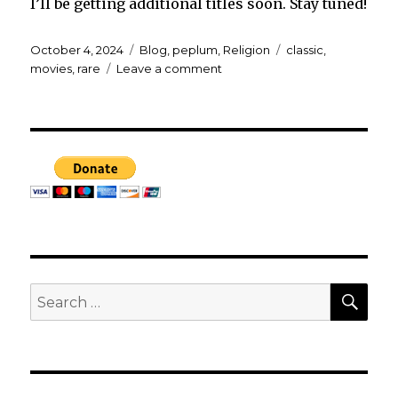
I’ll be getting additional titles soon. Stay tuned!
Posted
Categories
Tags
October 4, 2024
Blog
,
peplum
,
Religion
classic
,
on
on
movies
,
rare
Leave a comment
New
films
added
to
my
collection!
SEA
Search
for: