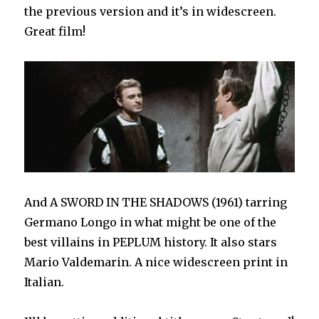
the previous version and it’s in widescreen.
Great film!
And A SWORD IN THE SHADOWS (1961) tarring
Germano Longo in what might be one of the
best villains in PEPLUM history. It also stars
Mario Valdemarin. A nice widescreen print in
Italian.