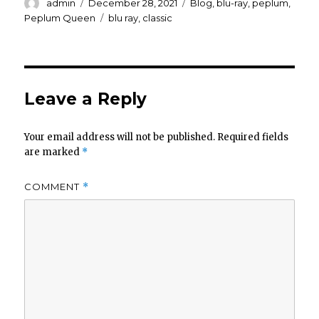
Author
Posted
Categories
admin
December 28, 2021
Blog
,
blu-ray
,
peplum
,
on
Tags
Peplum Queen
blu ray
,
classic
Leave a Reply
Your email address will not be published.
Required fields
are marked
*
COMMENT
*