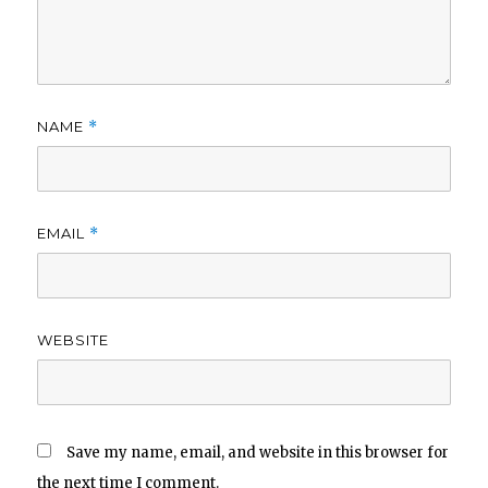
NAME
*
EMAIL
*
WEBSITE
Save my name, email, and website in this browser for
the next time I comment.