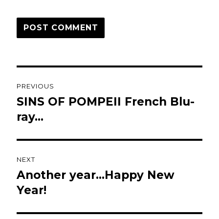
Post
PREVIOUS
navigation
SINS OF POMPEII French Blu-
Previous
post:
ray…
NEXT
Another year…Happy New
Next
post:
Year!