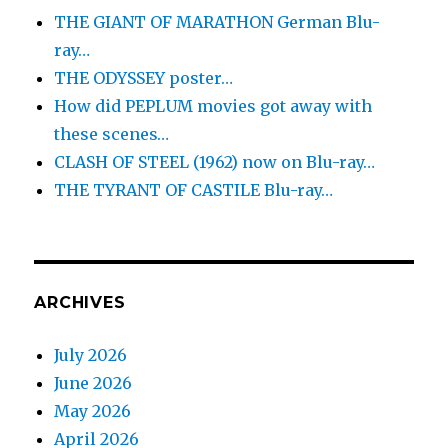
THE GIANT OF MARATHON German Blu-
ray…
THE ODYSSEY poster…
How did PEPLUM movies got away with
these scenes…
CLASH OF STEEL (1962) now on Blu-ray…
THE TYRANT OF CASTILE Blu-ray…
ARCHIVES
July 2026
June 2026
May 2026
April 2026