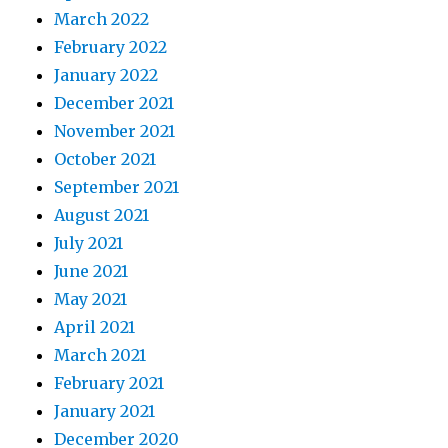
March 2022
February 2022
January 2022
December 2021
November 2021
October 2021
September 2021
August 2021
July 2021
June 2021
May 2021
April 2021
March 2021
February 2021
January 2021
December 2020