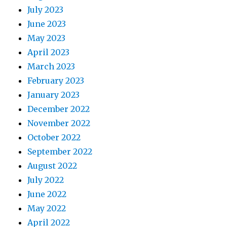
July 2023
June 2023
May 2023
April 2023
March 2023
February 2023
January 2023
December 2022
November 2022
October 2022
September 2022
August 2022
July 2022
June 2022
May 2022
April 2022