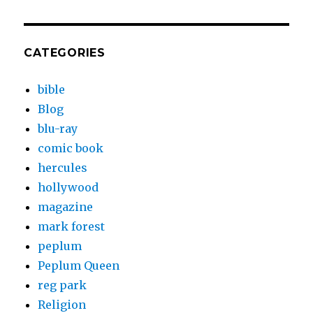
CATEGORIES
bible
Blog
blu-ray
comic book
hercules
hollywood
magazine
mark forest
peplum
Peplum Queen
reg park
Religion