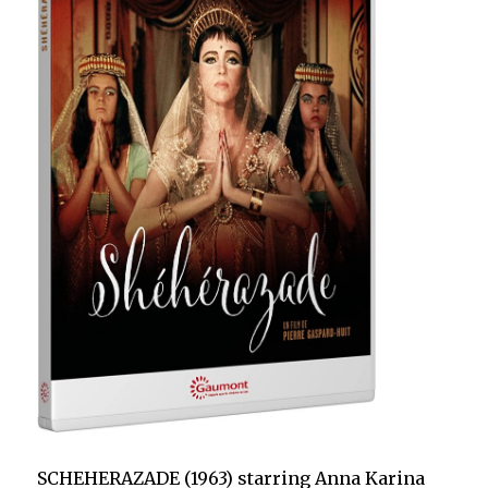
SCHEHERAZADE (1963) starring Anna Karina