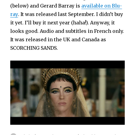
(below) and Gerard Barray is
available on Blu-
ray
. It was released last September. I didn’t buy
it yet. I’ll buy it next year (haha!). Anyway, it
looks good. Audio and subtitles in French only.
It was released in the UK and Canada as
SCORCHING SANDS.