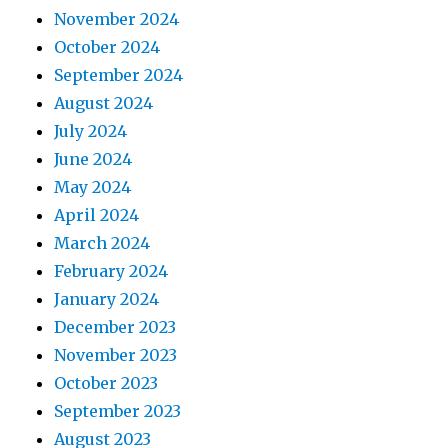
November 2024
October 2024
September 2024
August 2024
July 2024
June 2024
May 2024
April 2024
March 2024
February 2024
January 2024
December 2023
November 2023
October 2023
September 2023
August 2023