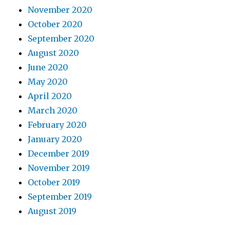
November 2020
October 2020
September 2020
August 2020
June 2020
May 2020
April 2020
March 2020
February 2020
January 2020
December 2019
November 2019
October 2019
September 2019
August 2019