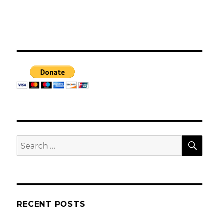
SEA
Search
for:
RECENT POSTS