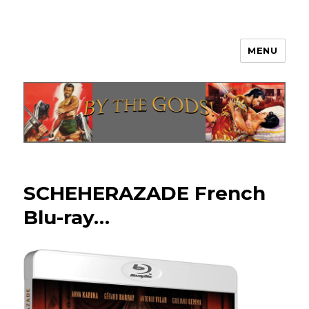
MENU
By The Gods!
SCHEHERAZADE French
Blu-ray…