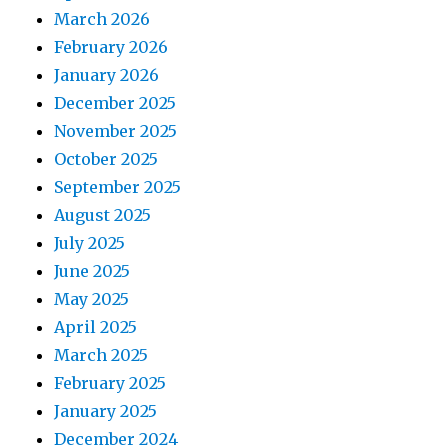
March 2026
February 2026
January 2026
December 2025
November 2025
October 2025
September 2025
August 2025
July 2025
June 2025
May 2025
April 2025
March 2025
February 2025
January 2025
December 2024