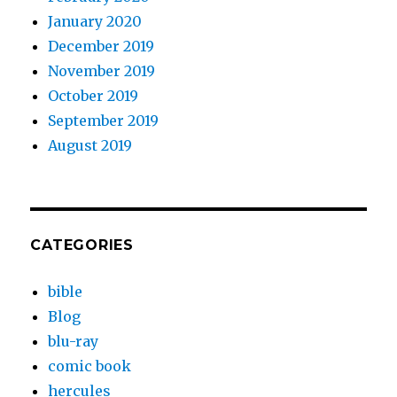
January 2020
December 2019
November 2019
October 2019
September 2019
August 2019
CATEGORIES
bible
Blog
blu-ray
comic book
hercules