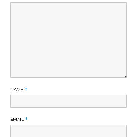
NAME
*
EMAIL
*