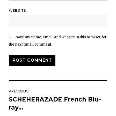
WEBSITE
Save my name, email, and website in this browser for
the next time I comment.
Post
PREVIOUS
navigation
SCHEHERAZADE French Blu-
Previous
post:
ray…