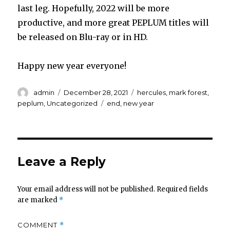
last leg. Hopefully, 2022 will be more
productive, and more great PEPLUM titles will
be released on Blu-ray or in HD.
Happy new year everyone!
Author
Posted
Categories
admin
December 28, 2021
hercules
,
mark forest
,
on
Tags
peplum
,
Uncategorized
end
,
new year
Leave a Reply
Your email address will not be published.
Required fields
are marked
*
COMMENT
*