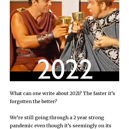
What can one write about 2021? The faster it’s
forgotten the better?
We’re still going through a 2 year strong
pandemic even though it’s seemingly on its