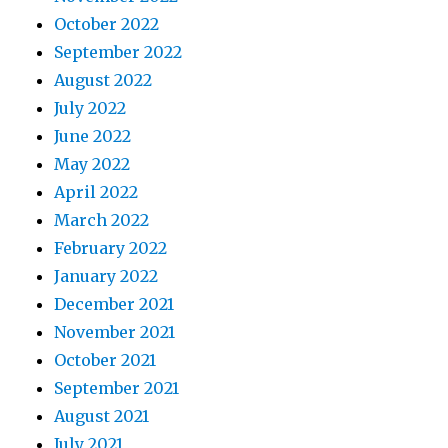
October 2022
September 2022
August 2022
July 2022
June 2022
May 2022
April 2022
March 2022
February 2022
January 2022
December 2021
November 2021
October 2021
September 2021
August 2021
July 2021