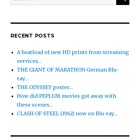
for:
RECENT POSTS
A boatload of new HD prints from streaming
services…
THE GIANT OF MARATHON German Blu-
ray…
THE ODYSSEY poster…
How did PEPLUM movies got away with
these scenes…
CLASH OF STEEL (1962) now on Blu-ray…