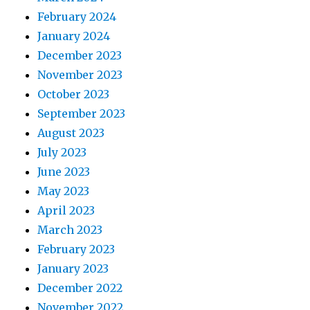
February 2024
January 2024
December 2023
November 2023
October 2023
September 2023
August 2023
July 2023
June 2023
May 2023
April 2023
March 2023
February 2023
January 2023
December 2022
November 2022