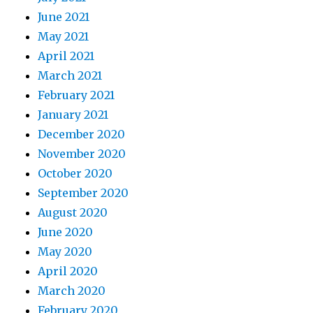
June 2021
May 2021
April 2021
March 2021
February 2021
January 2021
December 2020
November 2020
October 2020
September 2020
August 2020
June 2020
May 2020
April 2020
March 2020
February 2020