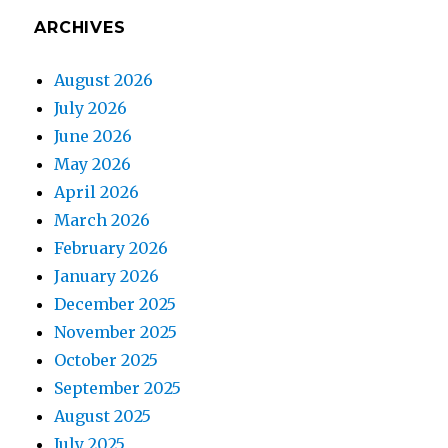
ARCHIVES
August 2026
July 2026
June 2026
May 2026
April 2026
March 2026
February 2026
January 2026
December 2025
November 2025
October 2025
September 2025
August 2025
July 2025