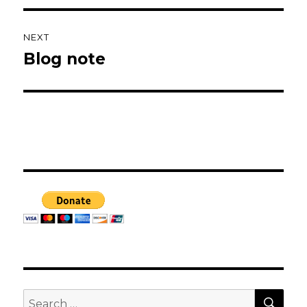
NEXT
Blog note
Next
post:
SEA
Search