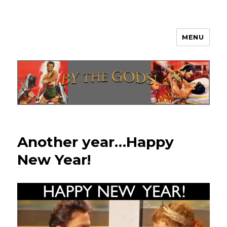
MENU
By The Gods!
Another year…Happy
New Year!