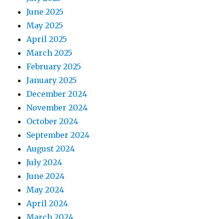
June 2025
May 2025
April 2025
March 2025
February 2025
January 2025
December 2024
November 2024
October 2024
September 2024
August 2024
July 2024
June 2024
May 2024
April 2024
March 2024