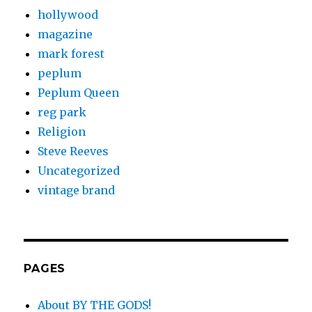
hollywood
magazine
mark forest
peplum
Peplum Queen
reg park
Religion
Steve Reeves
Uncategorized
vintage brand
PAGES
About BY THE GODS!