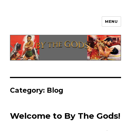
MENU
By The Gods!
Category:
Blog
Welcome to By The Gods!