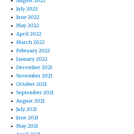
August 2022
July 2022
June 2022
May 2022
April 2022
March 2022
February 2022
January 2022
December 2021
November 2021
October 2021
September 2021
August 2021
July 2021
June 2021
May 2021