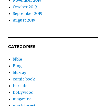
November 2019
October 2019
September 2019
August 2019
CATEGORIES
bible
Blog
blu-ray
comic book
hercules
hollywood
magazine
mark forest