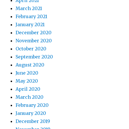
April 2021
March 2021
February 2021
January 2021
December 2020
November 2020
October 2020
September 2020
August 2020
June 2020
May 2020
April 2020
March 2020
February 2020
January 2020
December 2019