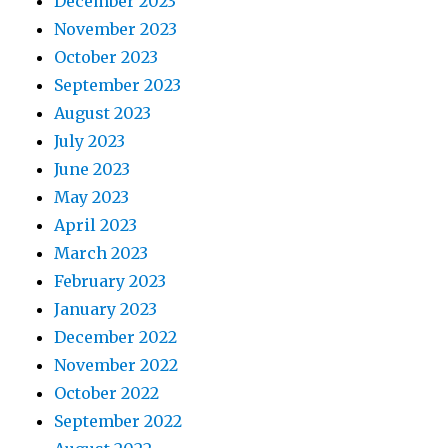
December 2023
November 2023
October 2023
September 2023
August 2023
July 2023
June 2023
May 2023
April 2023
March 2023
February 2023
January 2023
December 2022
November 2022
October 2022
September 2022