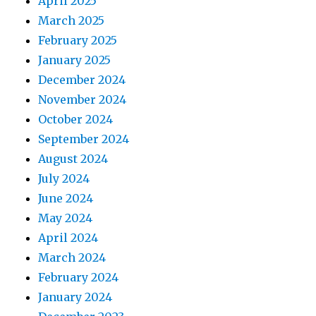
April 2025
March 2025
February 2025
January 2025
December 2024
November 2024
October 2024
September 2024
August 2024
July 2024
June 2024
May 2024
April 2024
March 2024
February 2024
January 2024