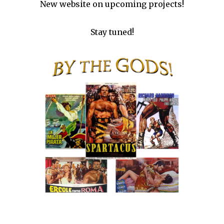
New website on upcoming projects!
Stay tuned!