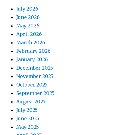
July 2026
June 2026
May 2026
April 2026
March 2026
February 2026
January 2026
December 2025
November 2025
October 2025
September 2025
August 2025
July 2025
June 2025
May 2025