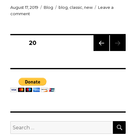
Posted
Categories
Tags
August 17, 2019
Blog
blog
,
classic
,
new
Leave a
on
on
comment
Welcome
to
By
The
Posts
PAGE
20
Gods!
PREV
navigation
IOUS
PAG
E
SEA
Search
for: