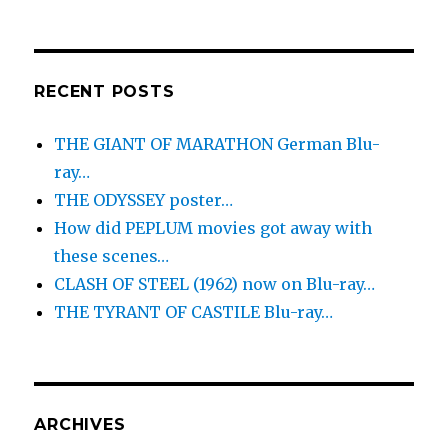
RECENT POSTS
THE GIANT OF MARATHON German Blu-
ray…
THE ODYSSEY poster…
How did PEPLUM movies got away with
these scenes…
CLASH OF STEEL (1962) now on Blu-ray…
THE TYRANT OF CASTILE Blu-ray…
ARCHIVES