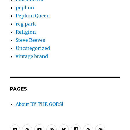
peplum
Peplum Queen
reg park
Religion
Steve Reeves
Uncategorized
vintage brand
PAGES
About BY THE GODS!
By
PEPLUM
PEPLUM
PEPLUM
Twitter
Facebook
PEPLUM
PEPLUM.c