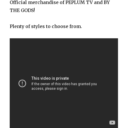
Official merchandise of PEPLUM TV and BY
THE GODS!
Plenty of styles to choose from.