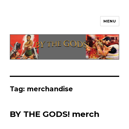
MENU
By The Gods!
Tag:
merchandise
BY THE GODS! merch