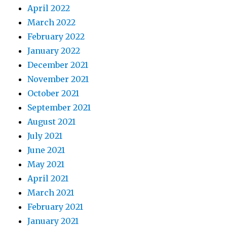
April 2022
March 2022
February 2022
January 2022
December 2021
November 2021
October 2021
September 2021
August 2021
July 2021
June 2021
May 2021
April 2021
March 2021
February 2021
January 2021