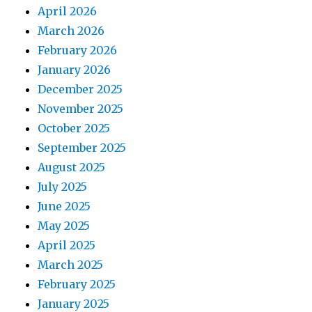
April 2026
March 2026
February 2026
January 2026
December 2025
November 2025
October 2025
September 2025
August 2025
July 2025
June 2025
May 2025
April 2025
March 2025
February 2025
January 2025