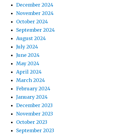
December 2024
November 2024
October 2024
September 2024
August 2024
July 2024
June 2024
May 2024
April 2024
March 2024
February 2024
January 2024
December 2023
November 2023
October 2023
September 2023