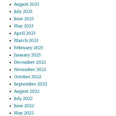
August 2023
July 2023
June 2023
May 2023
April 2023
March 2023
February 2023
January 2023
December 2022
November 2022
October 2022
September 2022
August 2022
July 2022
June 2022
May 2022