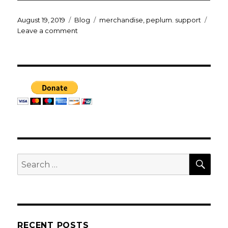
Posted
Categories
Tags
August 19, 2019
Blog
merchandise
,
peplum. support
on
on
Leave a comment
BY
THE
GODS!
merch
SEA
Search
for:
RECENT POSTS