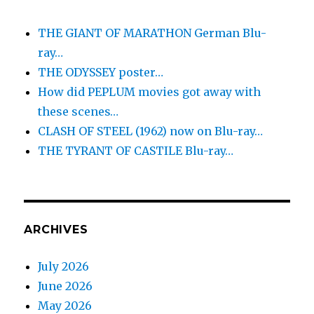
THE GIANT OF MARATHON German Blu-
ray…
THE ODYSSEY poster…
How did PEPLUM movies got away with
these scenes…
CLASH OF STEEL (1962) now on Blu-ray…
THE TYRANT OF CASTILE Blu-ray…
ARCHIVES
July 2026
June 2026
May 2026