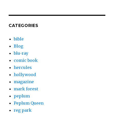
CATEGORIES
bible
Blog
blu-ray
comic book
hercules
hollywood
magazine
mark forest
peplum
Peplum Queen
reg park