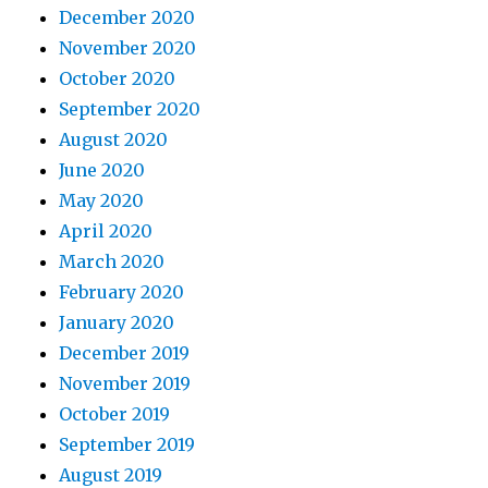
December 2020
November 2020
October 2020
September 2020
August 2020
June 2020
May 2020
April 2020
March 2020
February 2020
January 2020
December 2019
November 2019
October 2019
September 2019
August 2019