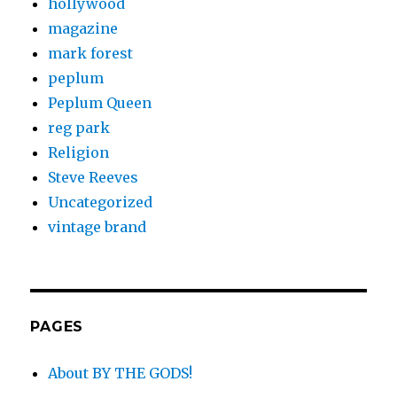
hollywood
magazine
mark forest
peplum
Peplum Queen
reg park
Religion
Steve Reeves
Uncategorized
vintage brand
PAGES
About BY THE GODS!