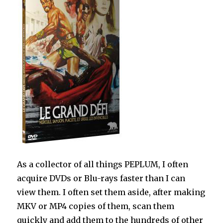
As a collector of all things PEPLUM, I often
acquire DVDs or Blu-rays faster than I can
view them. I often set them aside, after making
MKV or MP4 copies of them, scan them
quickly and add them to the hundreds of other