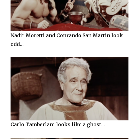
Nadir Moretti and Conrando San Martin look
odd…
Carlo Tamberlani looks like a ghost…