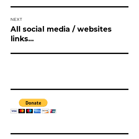
NEXT
All social media / websites
Next
post:
links…