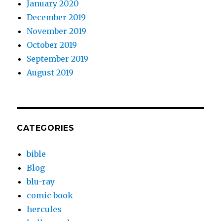
January 2020
December 2019
November 2019
October 2019
September 2019
August 2019
CATEGORIES
bible
Blog
blu-ray
comic book
hercules