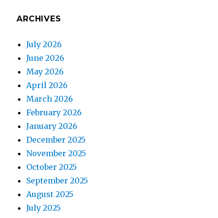
ARCHIVES
July 2026
June 2026
May 2026
April 2026
March 2026
February 2026
January 2026
December 2025
November 2025
October 2025
September 2025
August 2025
July 2025