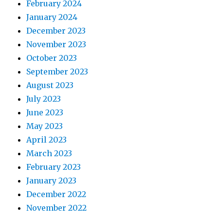
February 2024
January 2024
December 2023
November 2023
October 2023
September 2023
August 2023
July 2023
June 2023
May 2023
April 2023
March 2023
February 2023
January 2023
December 2022
November 2022