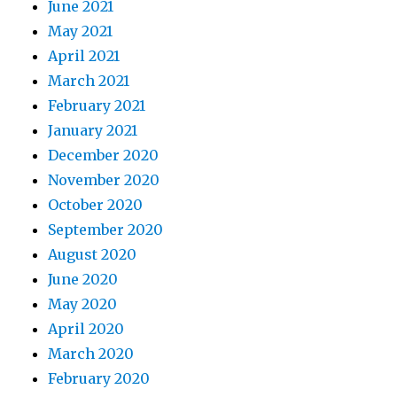
June 2021
May 2021
April 2021
March 2021
February 2021
January 2021
December 2020
November 2020
October 2020
September 2020
August 2020
June 2020
May 2020
April 2020
March 2020
February 2020