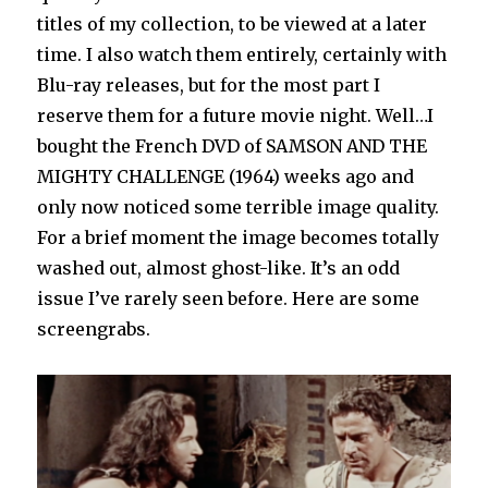
titles of my collection, to be viewed at a later
time. I also watch them entirely, certainly with
Blu-ray releases, but for the most part I
reserve them for a future movie night. Well…I
bought the French DVD of SAMSON AND THE
MIGHTY CHALLENGE (1964) weeks ago and
only now noticed some terrible image quality.
For a brief moment the image becomes totally
washed out, almost ghost-like. It’s an odd
issue I’ve rarely seen before. Here are some
screengrabs.