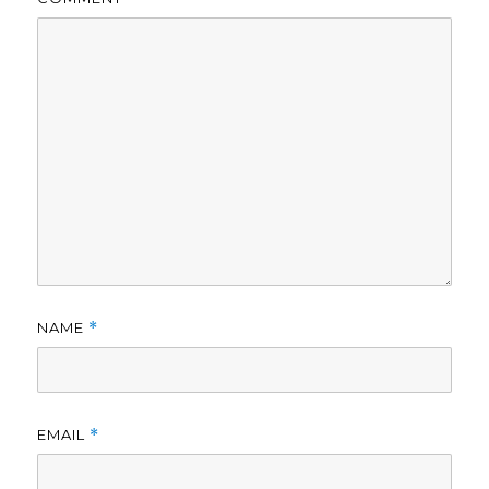
NAME
*
EMAIL
*