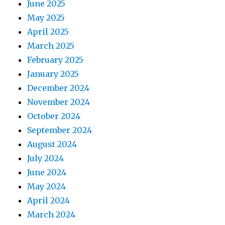
June 2025
May 2025
April 2025
March 2025
February 2025
January 2025
December 2024
November 2024
October 2024
September 2024
August 2024
July 2024
June 2024
May 2024
April 2024
March 2024