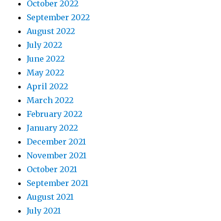
October 2022
September 2022
August 2022
July 2022
June 2022
May 2022
April 2022
March 2022
February 2022
January 2022
December 2021
November 2021
October 2021
September 2021
August 2021
July 2021