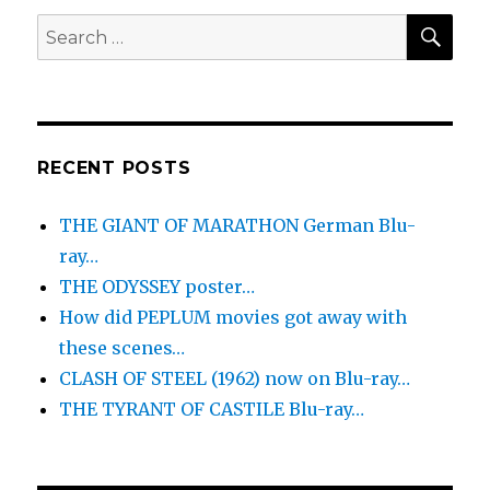
SEA
Search
for:
RECENT POSTS
THE GIANT OF MARATHON German Blu-
ray…
THE ODYSSEY poster…
How did PEPLUM movies got away with
these scenes…
CLASH OF STEEL (1962) now on Blu-ray…
THE TYRANT OF CASTILE Blu-ray…