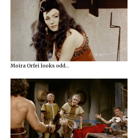
Moira Orfei looks odd…