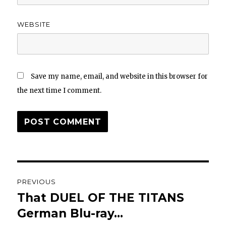
WEBSITE
Save my name, email, and website in this browser for
the next time I comment.
Post
PREVIOUS
navigation
That DUEL OF THE TITANS
Previous
post:
German Blu-ray…