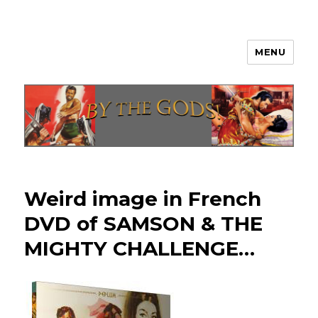
MENU
By The Gods!
Weird image in French
DVD of SAMSON & THE
MIGHTY CHALLENGE…