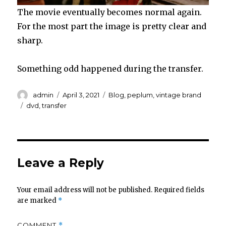
The movie eventually becomes normal again.
For the most part the image is pretty clear and
sharp.
Something odd happened during the transfer.
Author
Posted
Categories
admin
April 3, 2021
Blog
,
peplum
,
vintage brand
on
Tags
dvd
,
transfer
Leave a Reply
Your email address will not be published.
Required fields
are marked
*
COMMENT
*