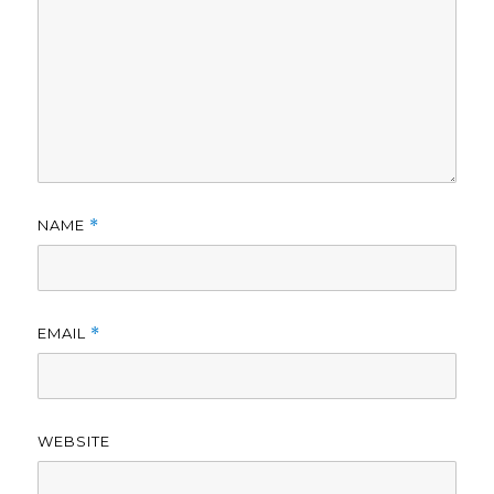
NAME
*
EMAIL
*
WEBSITE