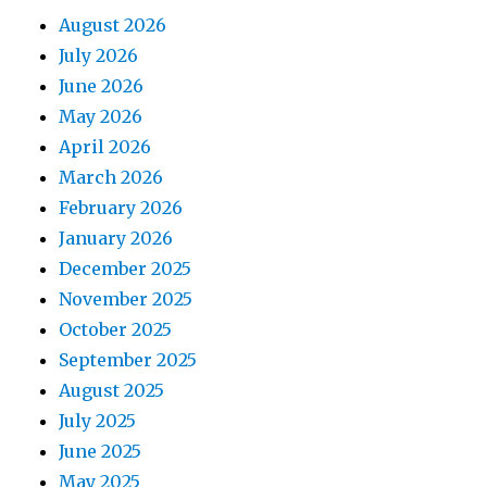
August 2026
July 2026
June 2026
May 2026
April 2026
March 2026
February 2026
January 2026
December 2025
November 2025
October 2025
September 2025
August 2025
July 2025
June 2025
May 2025