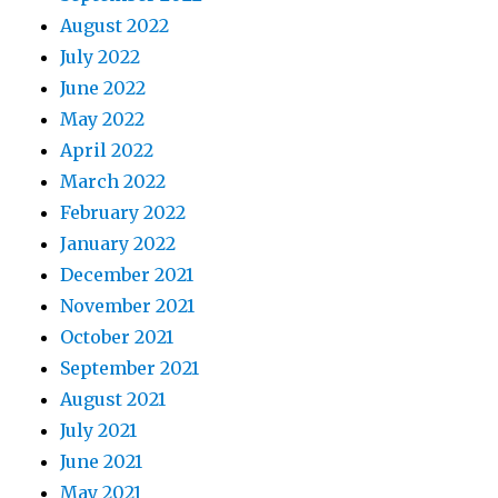
August 2022
July 2022
June 2022
May 2022
April 2022
March 2022
February 2022
January 2022
December 2021
November 2021
October 2021
September 2021
August 2021
July 2021
June 2021
May 2021