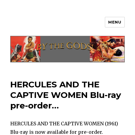
MENU
By The Gods!
HERCULES AND THE
CAPTIVE WOMEN Blu-ray
pre-order…
HERCULES AND THE CAPTIVE WOMEN (1961)
Blu-ray is now available for pre-order.