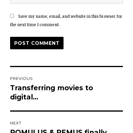
Save my name, email, and website in this browser for
the next time I comment.
Post
PREVIOUS
navigation
Transferring movies to
Previous
post:
digital…
NEXT
ROMULUS & REMUS finally
Next