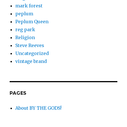
mark forest
peplum
Peplum Queen
reg park
Religion
Steve Reeves
Uncategorized
vintage brand
PAGES
About BY THE GODS!