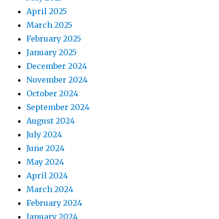
April 2025
March 2025
February 2025
January 2025
December 2024
November 2024
October 2024
September 2024
August 2024
July 2024
June 2024
May 2024
April 2024
March 2024
February 2024
January 2024