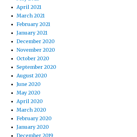
April 2021
March 2021
February 2021
January 2021
December 2020
November 2020
October 2020
September 2020
August 2020
June 2020
May 2020
April 2020
March 2020
February 2020
January 2020
December 2019