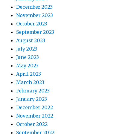
December 2023
November 2023
October 2023
September 2023
August 2023
July 2023
June 2023
May 2023
April 2023
March 2023
February 2023
January 2023
December 2022
November 2022
October 2022
September 2022