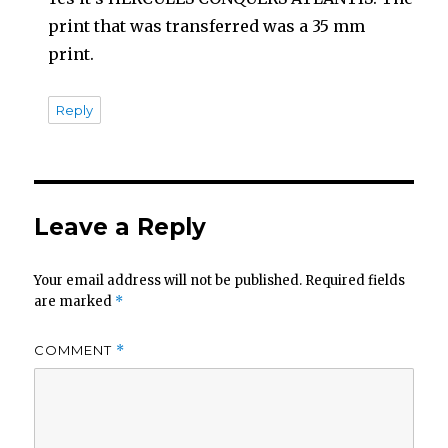
print that was transferred was a 35 mm
print.
Reply
Leave a Reply
Your email address will not be published.
Required fields
are marked
*
COMMENT
*