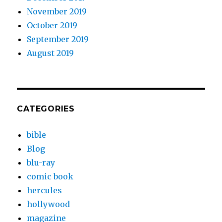
November 2019
October 2019
September 2019
August 2019
CATEGORIES
bible
Blog
blu-ray
comic book
hercules
hollywood
magazine