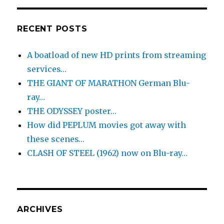
RECENT POSTS
A boatload of new HD prints from streaming
services…
THE GIANT OF MARATHON German Blu-
ray…
THE ODYSSEY poster…
How did PEPLUM movies got away with
these scenes…
CLASH OF STEEL (1962) now on Blu-ray…
ARCHIVES