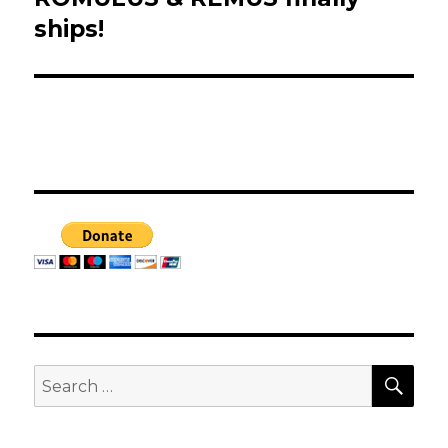
post:
ships!
SEA
Search
for: