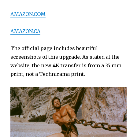
AMAZON.COM
AMAZON.CA
The official page includes beautiful
screenshots of this upgrade. As stated at the
website, the new 4K transfer is from a 35 mm
print, not a Technirama print.