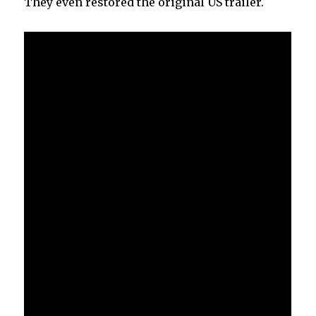
They even restored the original US trailer.