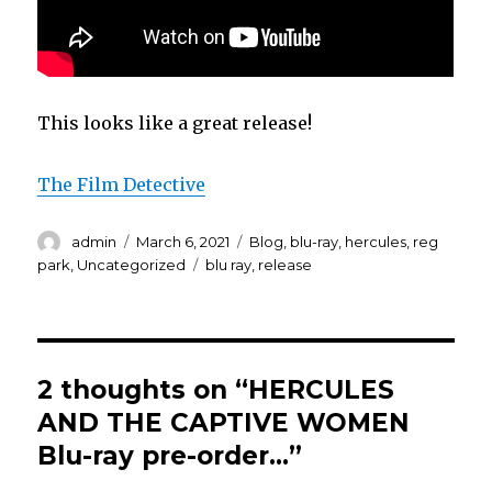
This looks like a great release!
The Film Detective
Author
Posted
Categories
admin
March 6, 2021
Blog
,
blu-ray
,
hercules
,
reg
on
Tags
park
,
Uncategorized
blu ray
,
release
2 thoughts on “HERCULES
AND THE CAPTIVE WOMEN
Blu-ray pre-order…”