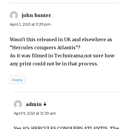
john hunter
says:
April 2, 2021 at 11:29 pm
Wasn’t this released in UK and elsewhere as
“Hercules conquers Atlantis”?
As it was filmed in Technirama,not sure how
any print could not be in that process.
Reply
admin
says:
April 9, 2021 at 12:39 am
Yes it’s HERCULES CONQUERS ATLANTIS. The