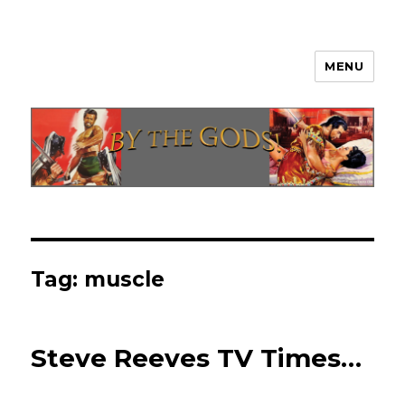
MENU
By The Gods!
Tag:
muscle
Steve Reeves TV Times…