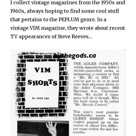
I collect vintage magazines from the 1950s and
1960s, always hoping to find some cool stuff
that pertains to the PEPLUM genre. In a
vintage VIM magazine, they wrote about recent
TV appearances of Steve Reeves…