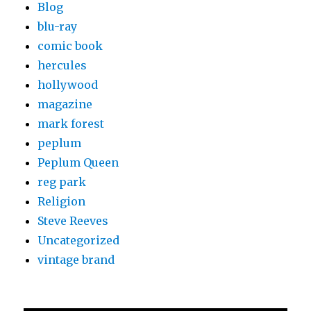
Blog
blu-ray
comic book
hercules
hollywood
magazine
mark forest
peplum
Peplum Queen
reg park
Religion
Steve Reeves
Uncategorized
vintage brand