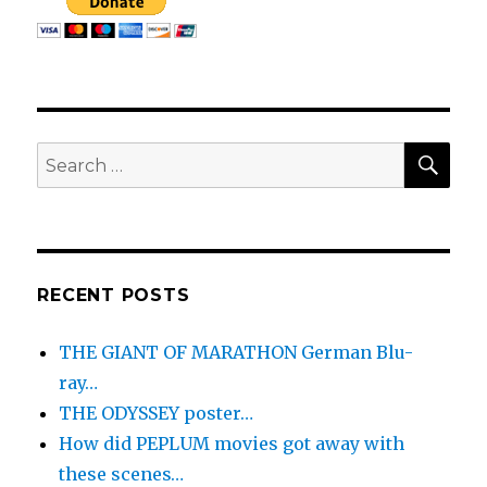
SEA
Search
for:
RECENT POSTS
THE GIANT OF MARATHON German Blu-
ray…
THE ODYSSEY poster…
How did PEPLUM movies got away with
these scenes…