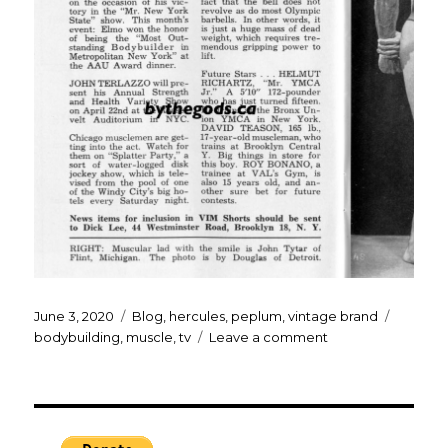
Posted
Categories
Tags
June 3, 2020
Blog
,
hercules
,
peplum
,
vintage brand
on
on
bodybuilding
,
muscle
,
tv
Leave a comment
Steve
Reeves
TV
Times…