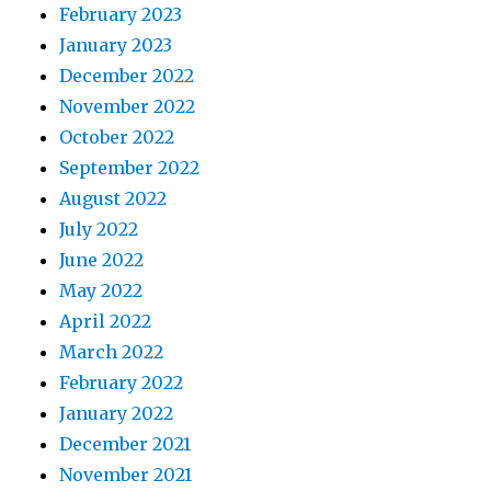
February 2023
January 2023
December 2022
November 2022
October 2022
September 2022
August 2022
July 2022
June 2022
May 2022
April 2022
March 2022
February 2022
January 2022
December 2021
November 2021