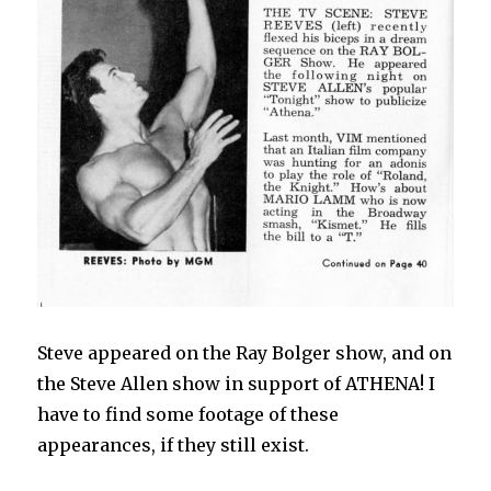
Steve appeared on the Ray Bolger show, and on
the Steve Allen show in support of ATHENA! I
have to find some footage of these
appearances, if they still exist.