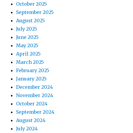
October 2025
September 2025
August 2025
July 2025
June 2025
May 2025
April 2025
March 2025
February 2025
January 2025
December 2024
November 2024
October 2024
September 2024
August 2024
July 2024