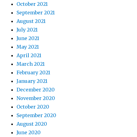
October 2021
September 2021
August 2021
July 2021
June 2021
May 2021
April 2021
March 2021
February 2021
January 2021
December 2020
November 2020
October 2020
September 2020
August 2020
June 2020