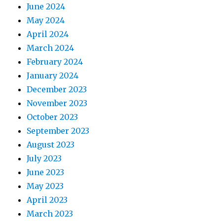
June 2024
May 2024
April 2024
March 2024
February 2024
January 2024
December 2023
November 2023
October 2023
September 2023
August 2023
July 2023
June 2023
May 2023
April 2023
March 2023