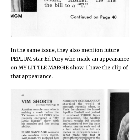
In the same issue, they also mention future
PEPLUM star Ed Fury who made an appearance
on MY LITTLE MARGIE show. I have the clip of
that appearance.