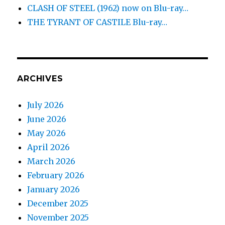
CLASH OF STEEL (1962) now on Blu-ray…
THE TYRANT OF CASTILE Blu-ray…
ARCHIVES
July 2026
June 2026
May 2026
April 2026
March 2026
February 2026
January 2026
December 2025
November 2025