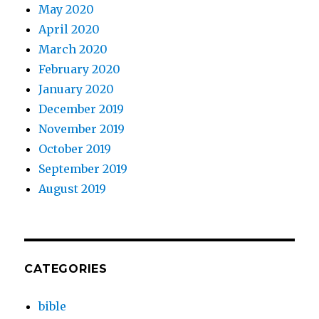
May 2020
April 2020
March 2020
February 2020
January 2020
December 2019
November 2019
October 2019
September 2019
August 2019
CATEGORIES
bible