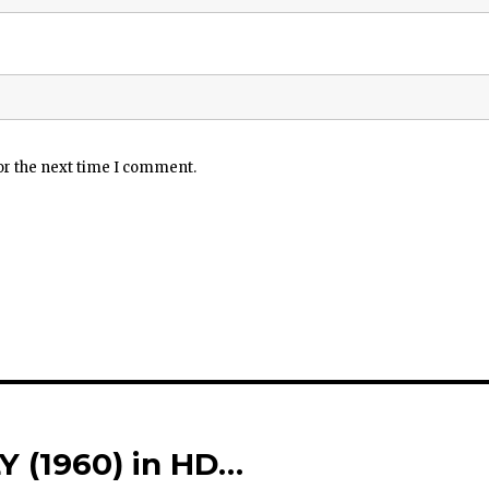
or the next time I comment.
 (1960) in HD…