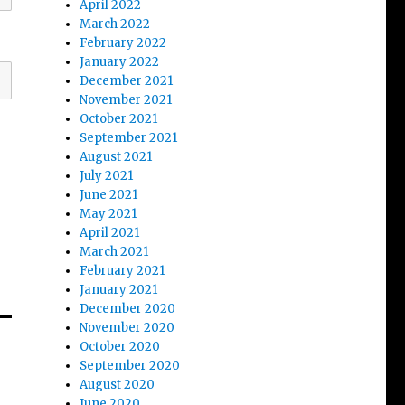
April 2022
March 2022
February 2022
January 2022
December 2021
November 2021
October 2021
September 2021
August 2021
July 2021
June 2021
May 2021
April 2021
March 2021
February 2021
January 2021
December 2020
November 2020
October 2020
September 2020
August 2020
June 2020