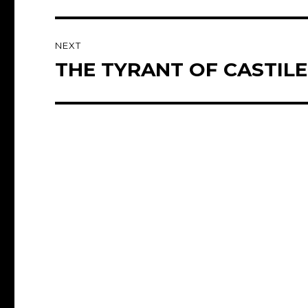
post:
NEXT
THE TYRANT OF CASTILE 
Next
post: