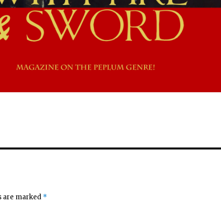
ds are marked
*