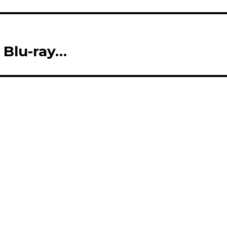
Blu-ray…