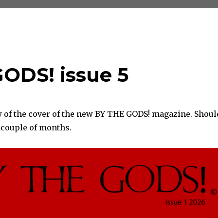
GODS! issue 5
w of the cover of the new BY THE GODS! magazine. Shoul
a couple of months.