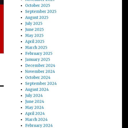
October 2025
September 2025
August 2025
July 2025
June 2025
May 2025
April 2025
March 2025
February 2025
January 2025
December 2024
November 2024
October 2024
September 2024
August 2024
July 2024
June 2024
May 2024
April 2024
March 2024
February 2024