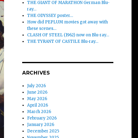
THE GIANT OF MARATHON German Blu-
ray…
THE ODYSSEY poster…
How did PEPLUM movies got away with
these scenes…
CLASH OF STEEL (1962) now on Blu-ray…
THE TYRANT OF CASTILE Blu-ray…
ARCHIVES
July 2026
June 2026
May 2026
April 2026
March 2026
February 2026
January 2026
December 2025
November 2025