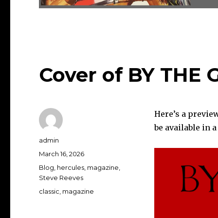
Cover of BY THE 
Here’s a previe
be available in 
Author
admin
Posted
March 16, 2026
on
Categories
Blog
,
hercules
,
magazine
,
Steve Reeves
Tags
classic
,
magazine