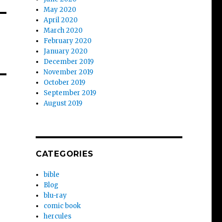
May 2020
April 2020
March 2020
February 2020
January 2020
December 2019
November 2019
October 2019
September 2019
August 2019
CATEGORIES
bible
Blog
blu-ray
comic book
hercules