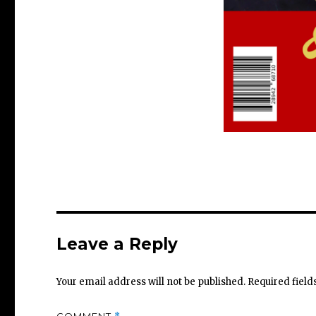
Leave a Reply
Your email address will not be published.
Required fiel
COMMENT