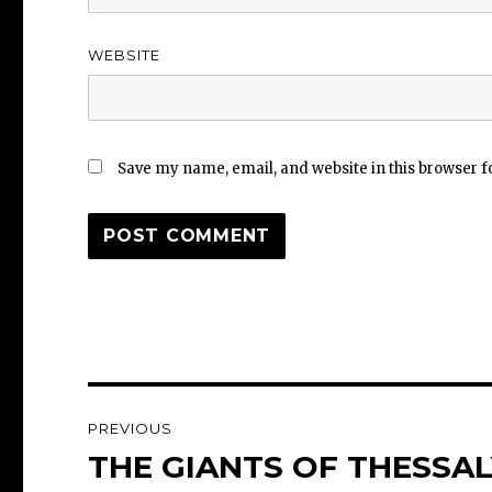
WEBSITE
Save my name, email, and website in this browser f
Post
PREVIOUS
navigation
THE GIANTS OF THESSALY
Previous