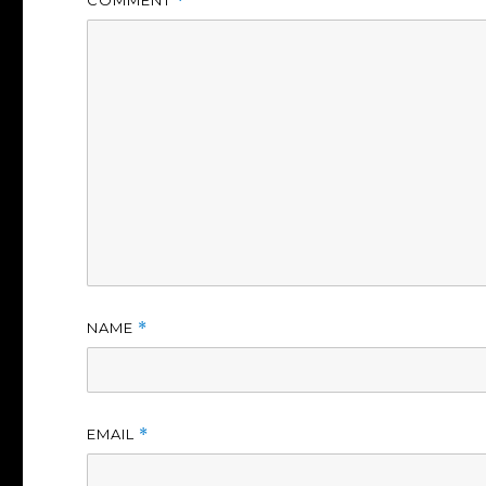
*
NAME
*
EMAIL
*