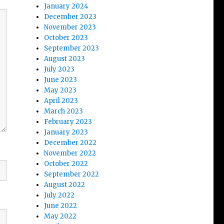
January 2024
December 2023
November 2023
October 2023
September 2023
August 2023
July 2023
June 2023
May 2023
April 2023
March 2023
February 2023
January 2023
December 2022
November 2022
October 2022
September 2022
August 2022
July 2022
June 2022
May 2022