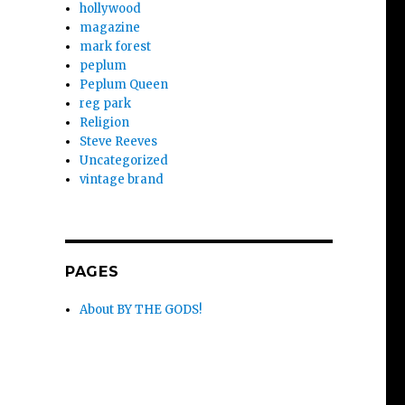
hollywood
magazine
mark forest
peplum
Peplum Queen
reg park
Religion
Steve Reeves
Uncategorized
vintage brand
PAGES
About BY THE GODS!