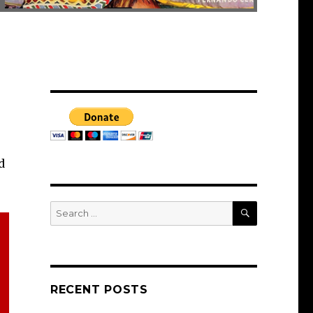
d
SEARCH
Search
for:
RECENT POSTS