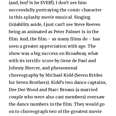
(and, boy! Is he EVER!), I don’t see him
successfully portraying the comic character
in this splashy movie musical. Singing
(in)ability aside, I just can’t see Steve Reeves
being as animated as Peter Palmer is in the
film. And, the film – as many films do – has
seen a greater appreciation with age. The
show was a big success on Broadway, what
with its terrific score by Gene de Paul and
Johnny Mercer, and phenomenal
choreography by Michael Kidd (Seven Brides
for Seven Brothers). Kidd’s two dance captains,
Dee Dee Wood and Marc Breaux (a married
couple who were also cast members) oversaw
the dance numbers in the film. They would go
on to choreograph two of the greatest movie