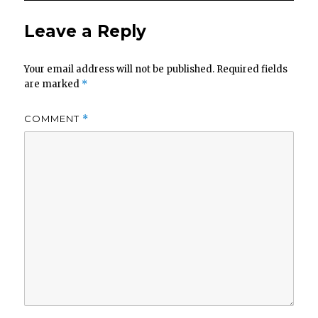
Leave a Reply
Your email address will not be published.
Required fields
are marked
*
COMMENT
*