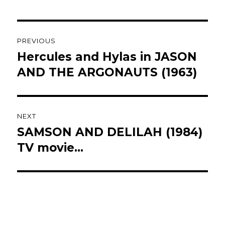
Post
PREVIOUS
navigation
Hercules and Hylas in JASON
Previous
post:
AND THE ARGONAUTS (1963)
NEXT
SAMSON AND DELILAH (1984)
Next
post:
TV movie…