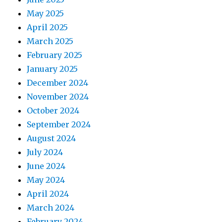
May 2025
April 2025
March 2025
February 2025
January 2025
December 2024
November 2024
October 2024
September 2024
August 2024
July 2024
June 2024
May 2024
April 2024
March 2024
February 2024