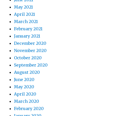
May 2021
April 2021
March 2021
February 2021
January 2021
December 2020
November 2020
October 2020
September 2020
August 2020
June 2020
May 2020
April 2020
March 2020
February 2020
January 2020