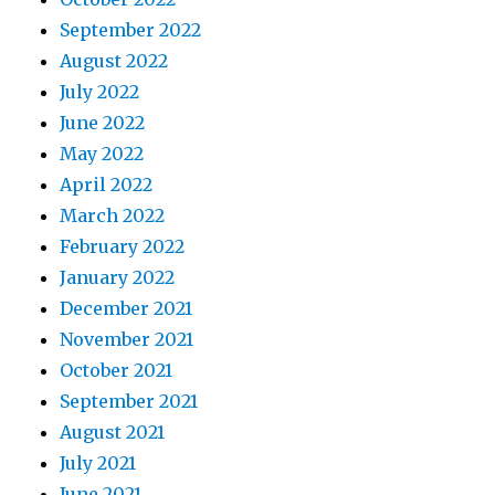
September 2022
August 2022
July 2022
June 2022
May 2022
April 2022
March 2022
February 2022
January 2022
December 2021
November 2021
October 2021
September 2021
August 2021
July 2021
June 2021