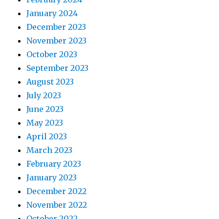
January 2024
December 2023
November 2023
October 2023
September 2023
August 2023
July 2023
June 2023
May 2023
April 2023
March 2023
February 2023
January 2023
December 2022
November 2022
October 2022