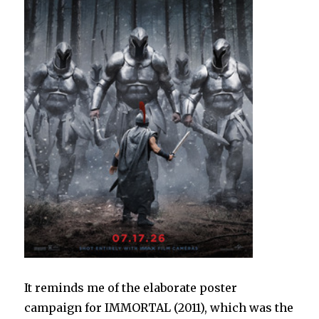
It reminds me of the elaborate poster
campaign for IMMORTAL (2011), which was the