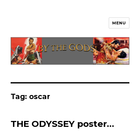
MENU
By The Gods!
Tag:
oscar
THE ODYSSEY poster…