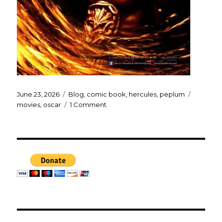
Posted
Categories
Tags
June 23, 2026
Blog
,
comic book
,
hercules
,
peplum
on
on
movies
,
oscar
1 Comment
THE
ODYSSEY
poster…