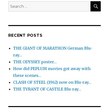
SEA
Search
for:
RECENT POSTS
THE GIANT OF MARATHON German Blu-
ray…
THE ODYSSEY poster…
How did PEPLUM movies got away with
these scenes…
CLASH OF STEEL (1962) now on Blu-ray…
THE TYRANT OF CASTILE Blu-ray…