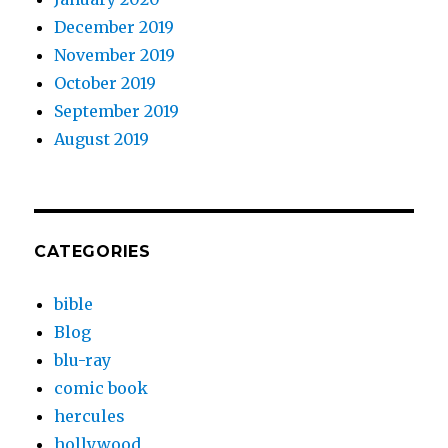
December 2019
November 2019
October 2019
September 2019
August 2019
CATEGORIES
bible
Blog
blu-ray
comic book
hercules
hollywood