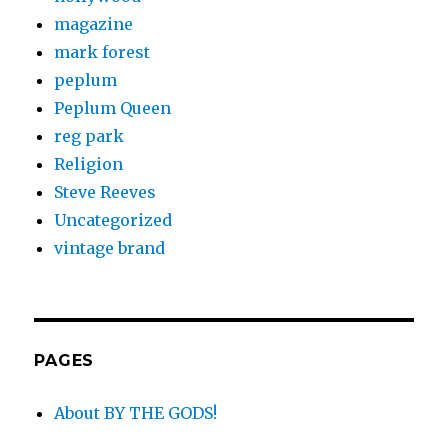
magazine
mark forest
peplum
Peplum Queen
reg park
Religion
Steve Reeves
Uncategorized
vintage brand
PAGES
About BY THE GODS!