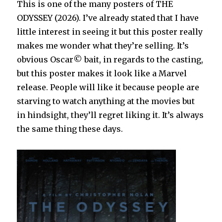
This is one of the many posters of THE
ODYSSEY (2026). I’ve already stated that I have
little interest in seeing it but this poster really
makes me wonder what they’re selling. It’s
obvious Oscar© bait, in regards to the casting,
but this poster makes it look like a Marvel
release. People will like it because people are
starving to watch anything at the movies but
in hindsight, they’ll regret liking it. It’s always
the same thing these days.