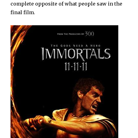
complete opposite of what people saw in the
final film.