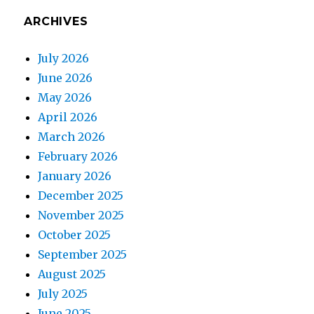
ARCHIVES
July 2026
June 2026
May 2026
April 2026
March 2026
February 2026
January 2026
December 2025
November 2025
October 2025
September 2025
August 2025
July 2025
June 2025