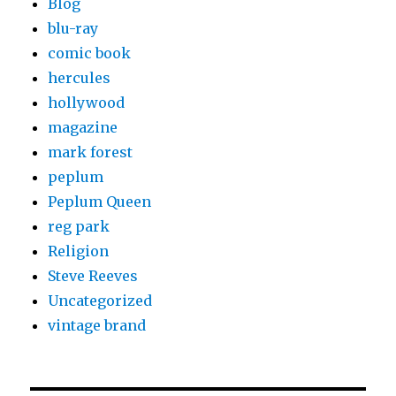
Blog
blu-ray
comic book
hercules
hollywood
magazine
mark forest
peplum
Peplum Queen
reg park
Religion
Steve Reeves
Uncategorized
vintage brand