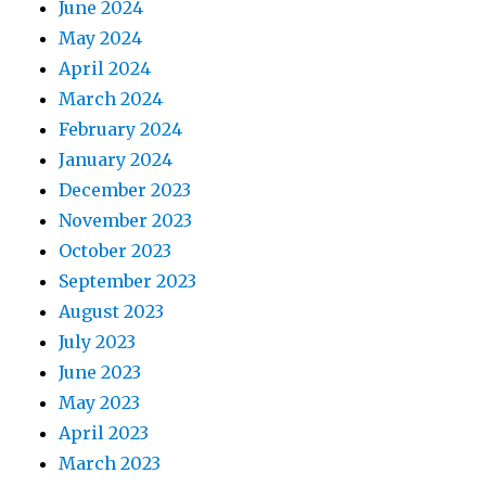
June 2024
May 2024
April 2024
March 2024
February 2024
January 2024
December 2023
November 2023
October 2023
September 2023
August 2023
July 2023
June 2023
May 2023
April 2023
March 2023