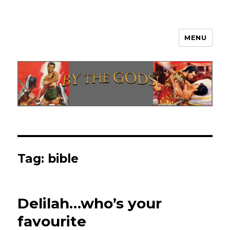
MENU
By The Gods!
Tag:
bible
Delilah…who’s your
favourite