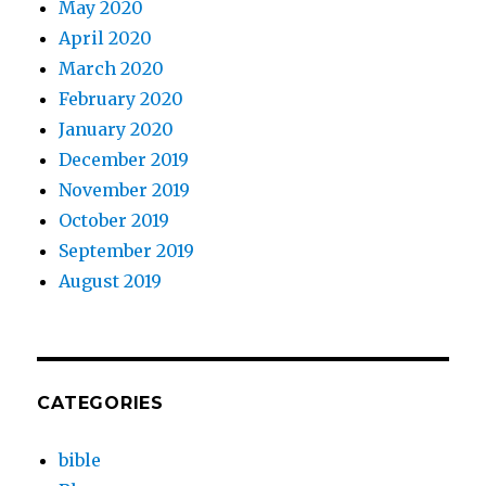
May 2020
April 2020
March 2020
February 2020
January 2020
December 2019
November 2019
October 2019
September 2019
August 2019
CATEGORIES
bible