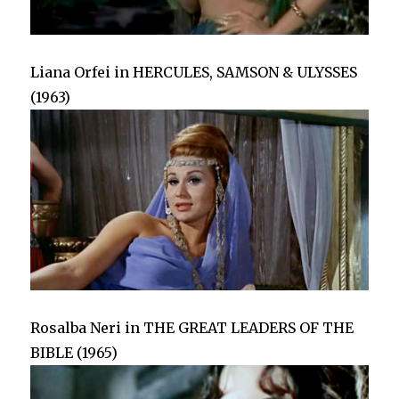
Liana Orfei in HERCULES, SAMSON & ULYSSES
(1963)
Rosalba Neri in THE GREAT LEADERS OF THE
BIBLE (1965)