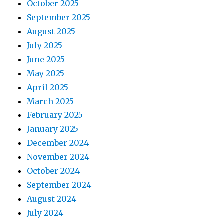
October 2025
September 2025
August 2025
July 2025
June 2025
May 2025
April 2025
March 2025
February 2025
January 2025
December 2024
November 2024
October 2024
September 2024
August 2024
July 2024