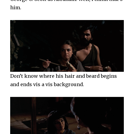
him.
Don’t know where his hair and beard begins
and ends vis a vis background.