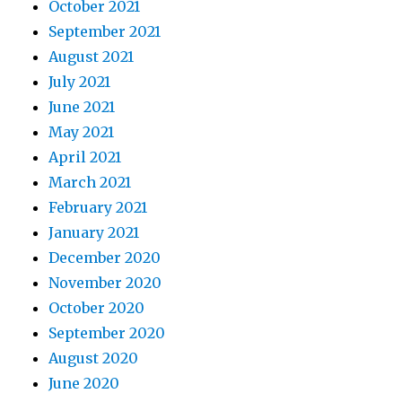
October 2021
September 2021
August 2021
July 2021
June 2021
May 2021
April 2021
March 2021
February 2021
January 2021
December 2020
November 2020
October 2020
September 2020
August 2020
June 2020