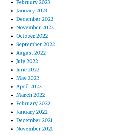
February 2023
January 2023
December 2022
November 2022
October 2022
September 2022
August 2022
July 2022
June 2022
May 2022
April 2022
March 2022
February 2022
January 2022
December 2021
November 2021