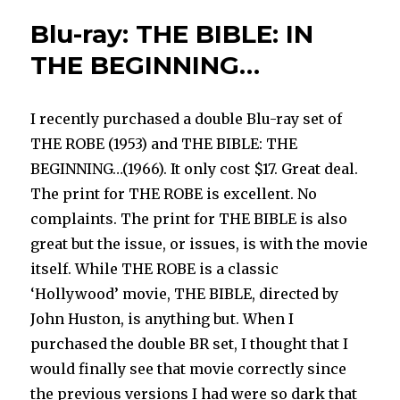
your
Blu-ray: THE BIBLE: IN
favourite
THE BEGINNING…
I recently purchased a double Blu-ray set of
THE ROBE (1953) and THE BIBLE: THE
BEGINNING…(1966). It only cost $17. Great deal.
The print for THE ROBE is excellent. No
complaints. The print for THE BIBLE is also
great but the issue, or issues, is with the movie
itself. While THE ROBE is a classic
‘Hollywood’ movie, THE BIBLE, directed by
John Huston, is anything but. When I
purchased the double BR set, I thought that I
would finally see that movie correctly since
the previous versions I had were so dark that