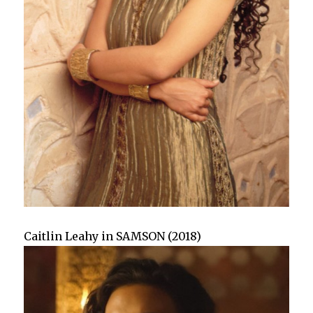
Caitlin Leahy in SAMSON (2018)