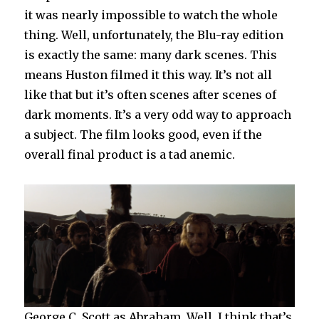
it was nearly impossible to watch the whole
thing. Well, unfortunately, the Blu-ray edition
is exactly the same: many dark scenes. This
means Huston filmed it this way. It’s not all
like that but it’s often scenes after scenes of
dark moments. It’s a very odd way to approach
a subject. The film looks good, even if the
overall final product is a tad anemic.
George C. Scott as Abraham. Well, I think that’s