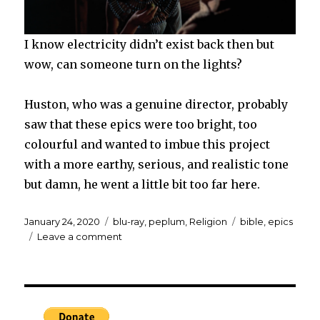
I know electricity didn’t exist back then but
wow, can someone turn on the lights?
Huston, who was a genuine director, probably
saw that these epics were too bright, too
colourful and wanted to imbue this project
with a more earthy, serious, and realistic tone
but damn, he went a little bit too far here.
Posted
Categories
Tags
January 24, 2020
blu-ray
,
peplum
,
Religion
bible
,
epics
on
on
Leave a comment
Blu-
ray:
THE
BIBLE:
IN