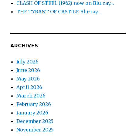
CLASH OF STEEL (1962) now on Blu-ray…
THE TYRANT OF CASTILE Blu-ray…
ARCHIVES
July 2026
June 2026
May 2026
April 2026
March 2026
February 2026
January 2026
December 2025
November 2025