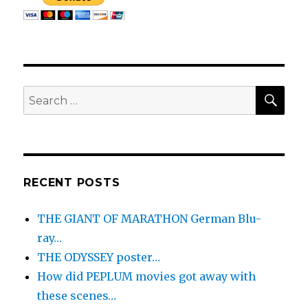
THE
BEGINNING…
SEA
Search
for:
RECENT POSTS
THE GIANT OF MARATHON German Blu-
ray…
THE ODYSSEY poster…
How did PEPLUM movies got away with
these scenes…