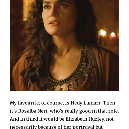
My favourite, of course, is Hedy Lamarr. Then
it’s Rosalba Neri, who’s really good in that role.
And in third it would be Elizabeth Hurley, not
necessarily because of her portrayal but