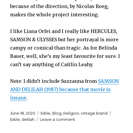
because of the direction, by Nicolas Roeg,
makes the whole project interesting.
I like Liana Orfei and I really like HERCULES,
SAMSON & ULYSSES but her portrayal is more
campy or comical than tragic. As for Belinda
Bauer, well, she’s my least favourite for sure. I
can’t say anything of Caitlin Leahy.
Note: I didn’t include Suzzanna from
SAMSON
AND DELILAH (1987) because that movie is
insane
.
Posted
Categories
Tags
June 18, 2020
bible
,
Blog
,
Religion
,
vintage brand
on
on
bible
,
delilah
Leave a comment
Delilah…
who’s