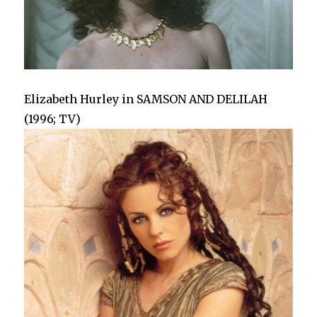
Elizabeth Hurley in SAMSON AND DELILAH
(1996; TV)