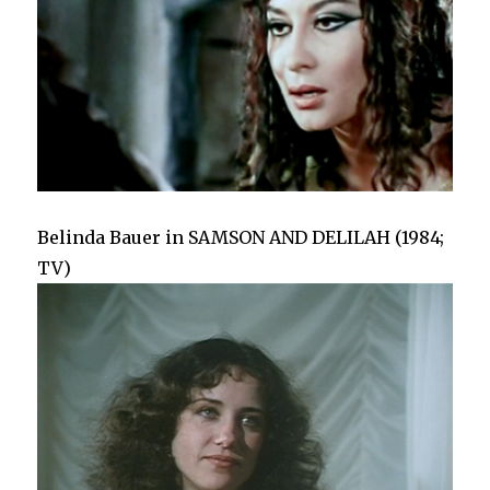
Belinda Bauer in SAMSON AND DELILAH (1984;
TV)