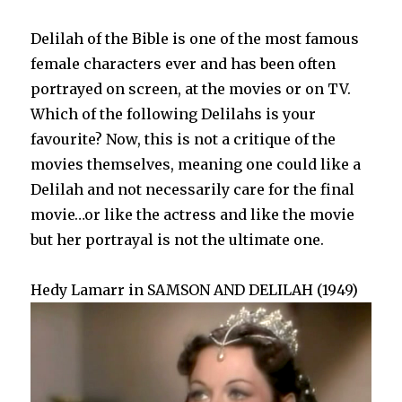
Delilah of the Bible is one of the most famous
female characters ever and has been often
portrayed on screen, at the movies or on TV.
Which of the following Delilahs is your
favourite? Now, this is not a critique of the
movies themselves, meaning one could like a
Delilah and not necessarily care for the final
movie…or like the actress and like the movie
but her portrayal is not the ultimate one.
Hedy Lamarr in SAMSON AND DELILAH (1949)