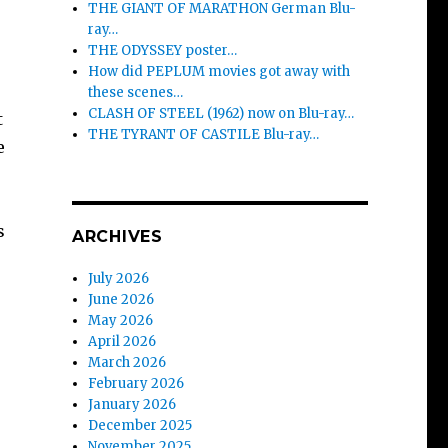
THE GIANT OF MARATHON German Blu-
ray…
THE ODYSSEY poster…
How did PEPLUM movies got away with
these scenes…
CLASH OF STEEL (1962) now on Blu-ray…
t
THE TYRANT OF CASTILE Blu-ray…
e
s
ARCHIVES
July 2026
June 2026
May 2026
April 2026
March 2026
February 2026
January 2026
December 2025
November 2025