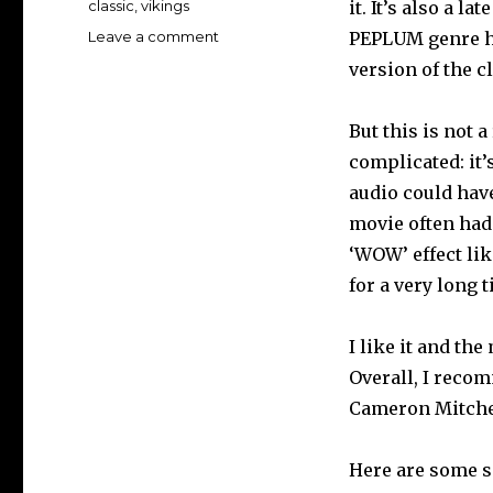
Tags
classic
,
vikings
it. It’s also a l
on
Leave a comment
PEPLUM genre ha
KNIVES
version of the c
OF
THE
AVENGER
But this is not a
Blu-
complicated: it’
ray
audio could hav
review…
movie often had 
‘WOW’ effect li
for a very long 
I like it and th
Overall, I reco
Cameron Mitchel
Here are some s