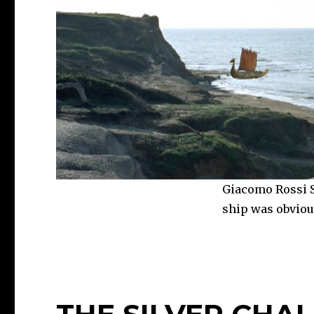
Giacomo Rossi St
ship was obvious