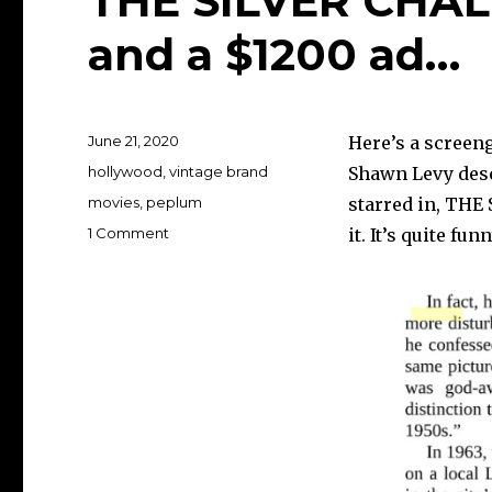
THE SILVER CHAL
and a $1200 ad…
Posted
June 21, 2020
Here’s a screen
on
Categories
hollywood
,
vintage brand
Shawn Levy desc
Tags
movies
,
peplum
starred in, THE 
on
1 Comment
it. It’s quite fun
THE
SILVER
CHALICE,
Paul
Newman
and
a
$1200
ad…