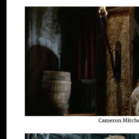
Cameron Mitche