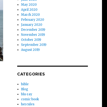
May 2020
April 2020
March 2020
February 2020
January 2020
December 2019
November 2019
October 2019
September 2019
August 2019
CATEGORIES
bible
Blog
blu-ray
comic book
hercules