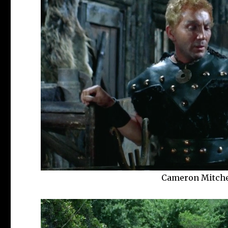
Cameron Mitchel