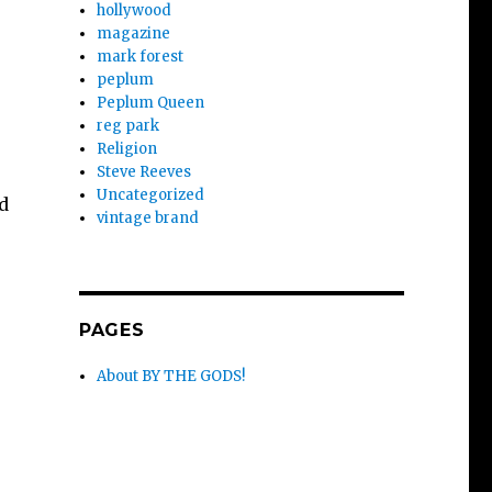
hollywood
magazine
mark forest
peplum
Peplum Queen
reg park
Religion
Steve Reeves
Uncategorized
d
vintage brand
PAGES
About BY THE GODS!