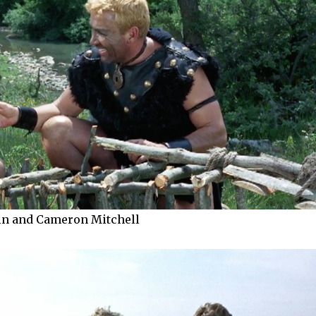
in and Cameron Mitchell