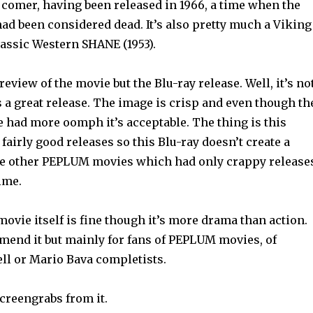
ate comer, having been released in 1966, a time when the
d been considered dead. It’s also pretty much a Viking
lassic Western SHANE (1953).
 review of the movie but the Blu-ray release. Well, it’s no
s a great release. The image is crisp and even though th
e had more oomph it’s acceptable. The thing is this
fairly good releases so this Blu-ray doesn’t create a
ke other PEPLUM movies which had only crappy release
time.
e movie itself is fine though it’s more drama than action.
mmend it but mainly for fans of PEPLUM movies, of
l or Mario Bava completists.
creengrabs from it.