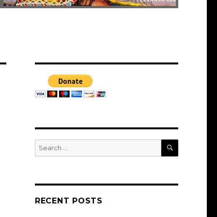
SEARCH
Search
for:
RECENT POSTS