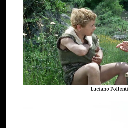
Luciano Pollent