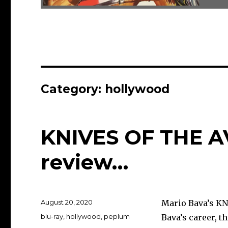
Category:
hollywood
KNIVES OF THE A
review…
Posted
August 20, 2020
Mario Bava’s KN
on
Categories
blu-ray
,
hollywood
,
peplum
Bava’s career, t