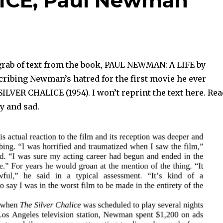
ICE, Paul Newman
grab of text from the book, PAUL NEWMAN: A LIFE by
ribing Newman’s hatred for the first movie he ever
SILVER CHALICE (1954). I won’t reprint the text here. Rea
ny and sad.