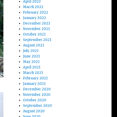
April 2022
March 2022
February 2022
January 2022
December 2021
November 2021
October 2021
September 2021
August 2021
July 2021
June 2021
May 2021
April 2021
March 2021
February 2021
January 2021
December 2020
November 2020
October 2020
September 2020
August 2020
June 2020