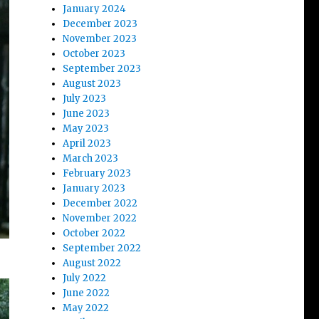
January 2024
December 2023
November 2023
October 2023
September 2023
August 2023
July 2023
June 2023
May 2023
April 2023
March 2023
February 2023
January 2023
December 2022
November 2022
October 2022
September 2022
August 2022
July 2022
June 2022
May 2022