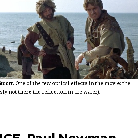
uart. One of the few optical effects in the movie: the
ly not there (no reflection in the water).