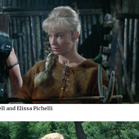
l and Elissa Pichelli