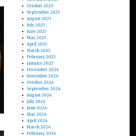
October 2025
September 2025
August 2025
July 2025
June 2025
May 2025
April 2025
March 2025
February 2025
January 2025
December 2024
November 2024
October 2024
September 2024
August 2024
July 2024
June 2024
May 2024
April 2024
March 2024
February 2024