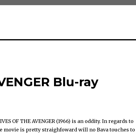
VENGER Blu-ray
IVES OF THE AVENGER (1966) is an oddity. In regards to
he movie is pretty straighfoward will no Bava touches to