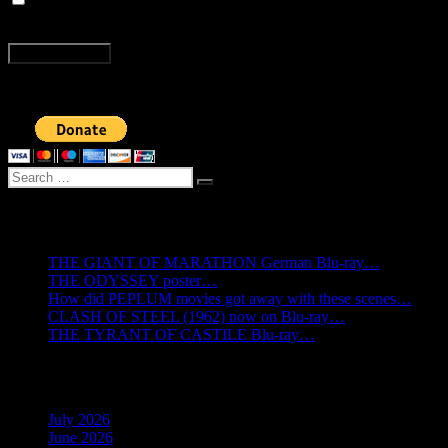
time I comment.
Post
Previous
Previous
A technical issue with the new issue of BY THE GODS!
Next
post:
Next
20% off BY THE GODS! magazine until Dec. 11
navigation
post:
Search
Search
for:
Recent Posts
THE GIANT OF MARATHON German Blu-ray…
THE ODYSSEY poster…
How did PEPLUM movies got away with these scenes…
CLASH OF STEEL (1962) now on Blu-ray…
THE TYRANT OF CASTILE Blu-ray…
Archives
July 2026
June 2026