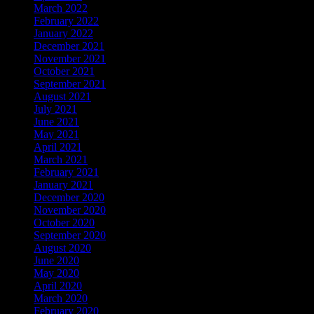
March 2022
February 2022
January 2022
December 2021
November 2021
October 2021
September 2021
August 2021
July 2021
June 2021
May 2021
April 2021
March 2021
February 2021
January 2021
December 2020
November 2020
October 2020
September 2020
August 2020
June 2020
May 2020
April 2020
March 2020
February 2020