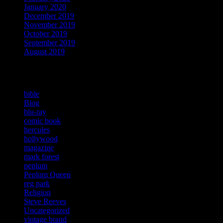
January 2020
December 2019
November 2019
October 2019
September 2019
August 2019
Categories
bible
Blog
blu-ray
comic book
hercules
hollywood
magazine
mark forest
peplum
Peplum Queen
reg park
Religion
Steve Reeves
Uncategorized
vintage brand