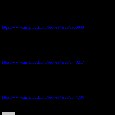
Issue 3
https://www.magcloud.com/browse/issue/2963938
Issue 2
https://www.magcloud.com/browse/issue/2740217
Issue 1 – First issue!
https://www.magcloud.com/browse/issue/2574706
Author
Posted
Categories