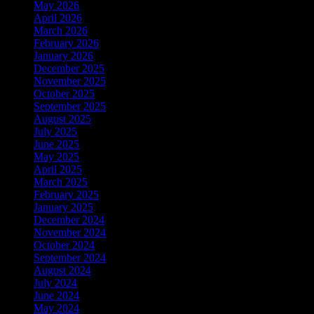
May 2026
April 2026
March 2026
February 2026
January 2026
December 2025
November 2025
October 2025
September 2025
August 2025
July 2025
June 2025
May 2025
April 2025
March 2025
February 2025
January 2025
December 2024
November 2024
October 2024
September 2024
August 2024
July 2024
June 2024
May 2024