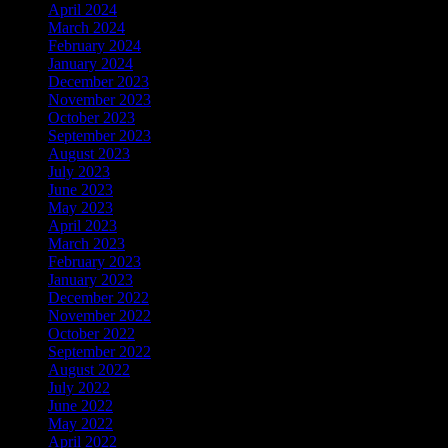
April 2024
March 2024
February 2024
January 2024
December 2023
November 2023
October 2023
September 2023
August 2023
July 2023
June 2023
May 2023
April 2023
March 2023
February 2023
January 2023
December 2022
November 2022
October 2022
September 2022
August 2022
July 2022
June 2022
May 2022
April 2022