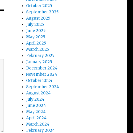
October 2025
September 2025
August 2025
July 2025
June 2025
May 2025
April 2025
March 2025
February 2025
January 2025
December 2024
November 2024
October 2024
September 2024
August 2024
July 2024
June 2024
May 2024
April 2024
March 2024
February 2024