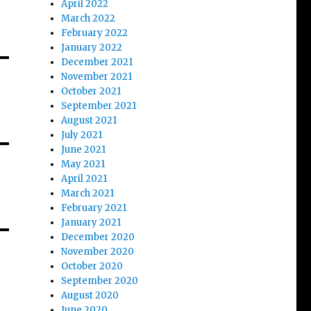
April 2022
March 2022
February 2022
January 2022
December 2021
November 2021
October 2021
September 2021
August 2021
July 2021
June 2021
May 2021
April 2021
March 2021
February 2021
January 2021
December 2020
November 2020
October 2020
September 2020
August 2020
June 2020