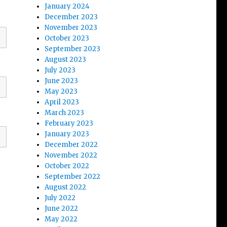
January 2024
December 2023
November 2023
October 2023
September 2023
August 2023
July 2023
June 2023
May 2023
April 2023
March 2023
February 2023
January 2023
December 2022
November 2022
October 2022
September 2022
August 2022
July 2022
June 2022
May 2022