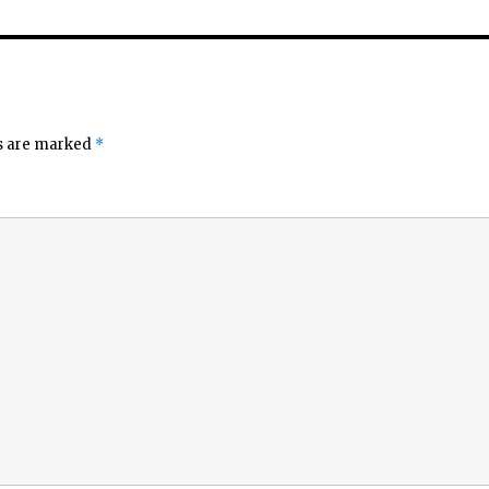
ds are marked
*