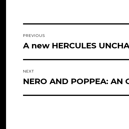
Post
PREVIOUS
navigation
A new HERCULES UNCHAI
Previous
post:
NEXT
NERO AND POPPEA: AN O
Next
post: