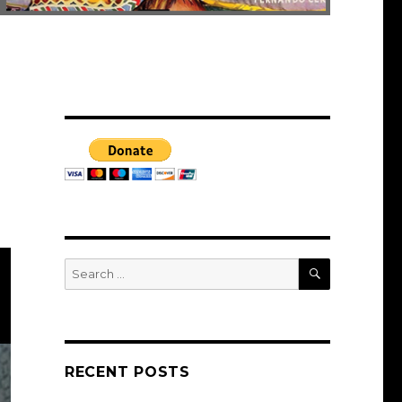
SEARCH
Search
for:
RECENT POSTS