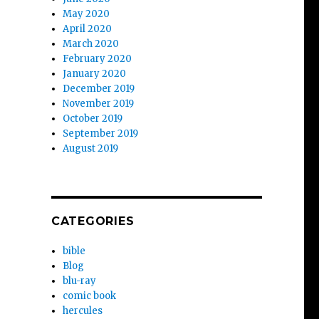
May 2020
April 2020
March 2020
February 2020
January 2020
December 2019
November 2019
October 2019
September 2019
August 2019
CATEGORIES
bible
Blog
blu-ray
comic book
hercules