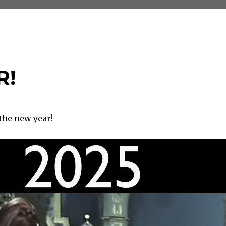
R!
the new year!