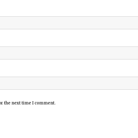
or the next time I comment.