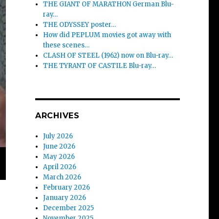
THE GIANT OF MARATHON German Blu-
ray…
THE ODYSSEY poster…
How did PEPLUM movies got away with
these scenes…
CLASH OF STEEL (1962) now on Blu-ray…
THE TYRANT OF CASTILE Blu-ray…
ARCHIVES
July 2026
June 2026
May 2026
April 2026
March 2026
February 2026
January 2026
December 2025
November 2025