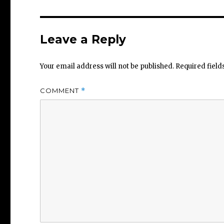
Leave a Reply
Your email address will not be published.
Required fiel
COMMENT
*