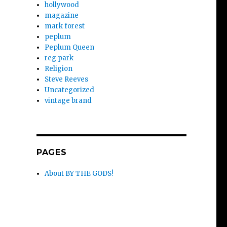
hollywood
magazine
mark forest
peplum
Peplum Queen
reg park
Religion
Steve Reeves
Uncategorized
vintage brand
PAGES
About BY THE GODS!