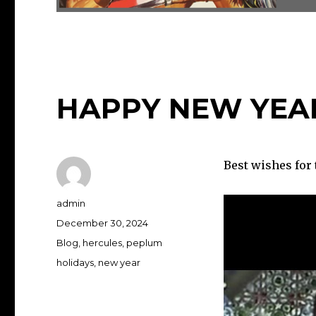
HAPPY NEW YEA
Best wishes for 
Author
admin
Posted
December 30, 2024
on
Categories
Blog
,
hercules
,
peplum
Tags
holidays
,
new year