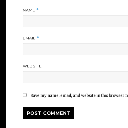
NAME
*
EMAIL
*
WEBSITE
Save my name, email, and website in this browser f