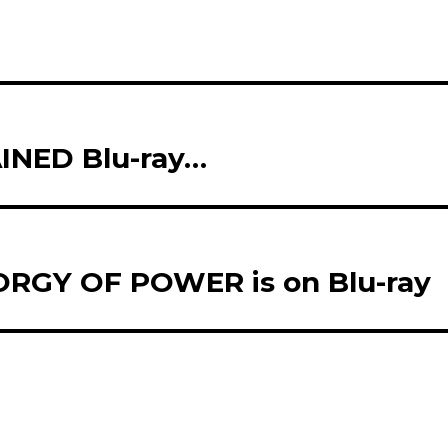
NED Blu-ray…
RGY OF POWER is on Blu-ray