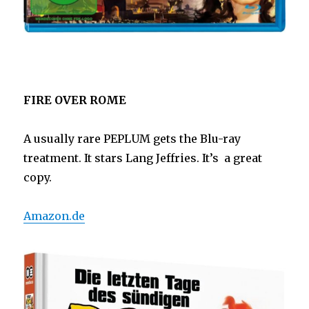
FIRE OVER ROME
A usually rare PEPLUM gets the Blu-ray
treatment. It stars Lang Jeffries. It’s a great
copy.
Amazon.de