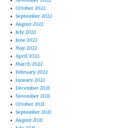
November 2022
October 2022
September 2022
August 2022
July 2022
June 2022
May 2022
April 2022
March 2022
February 2022
January 2022
December 2021
November 2021
October 2021
September 2021
August 2021