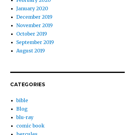
February 2020
January 2020
December 2019
November 2019
October 2019
September 2019
August 2019
CATEGORIES
bible
Blog
blu-ray
comic book
hercules