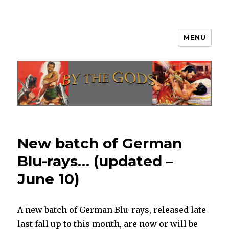
MENU
By The Gods!
New batch of German
Blu-rays… (updated –
June 10)
A new batch of German Blu-rays, released late
last fall up to this month, are now or will be