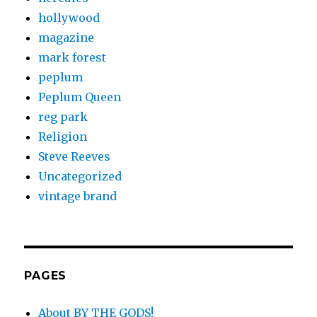
hollywood
magazine
mark forest
peplum
Peplum Queen
reg park
Religion
Steve Reeves
Uncategorized
vintage brand
PAGES
About BY THE GODS!