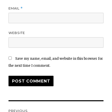
EMAIL
*
WEBSITE
Save my name, email, and website in this browser for
the next time I comment.
Post
PREVIOUS