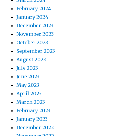
March 2024
February 2024
January 2024
December 2023
November 2023
October 2023
September 2023
August 2023
July 2023
June 2023
May 2023
April 2023
March 2023
February 2023
January 2023
December 2022