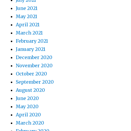
July 2021
June 2021
May 2021
April 2021
March 2021
February 2021
January 2021
December 2020
November 2020
October 2020
September 2020
August 2020
June 2020
May 2020
April 2020
March 2020