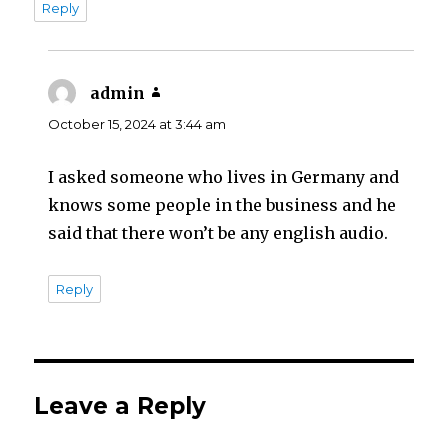
Reply
admin
says:
October 15, 2024 at 3:44 am
I asked someone who lives in Germany and
knows some people in the business and he
said that there won’t be any english audio.
Reply
Leave a Reply