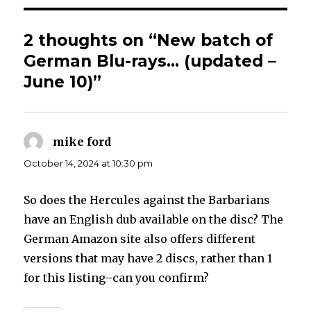
2 thoughts on “New batch of
German Blu-rays… (updated –
June 10)”
mike ford
says:
October 14, 2024 at 10:30 pm
So does the Hercules against the Barbarians
have an English dub available on the disc? The
German Amazon site also offers different
versions that may have 2 discs, rather than 1
for this listing–can you confirm?