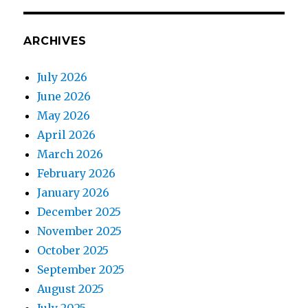
ARCHIVES
July 2026
June 2026
May 2026
April 2026
March 2026
February 2026
January 2026
December 2025
November 2025
October 2025
September 2025
August 2025