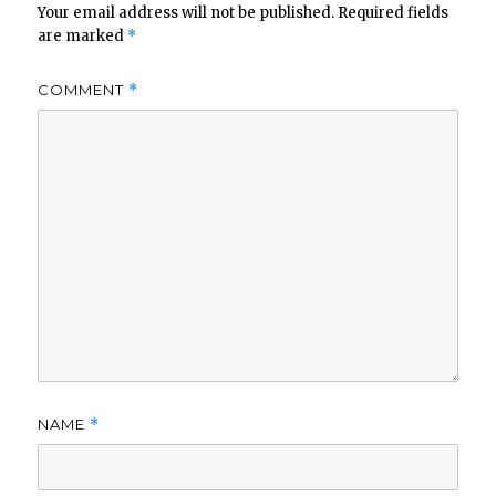
Your email address will not be published.
Required fields
are marked
*
COMMENT
*
NAME
*