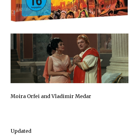
Moira Orfei and Vladimir Medar
Updated