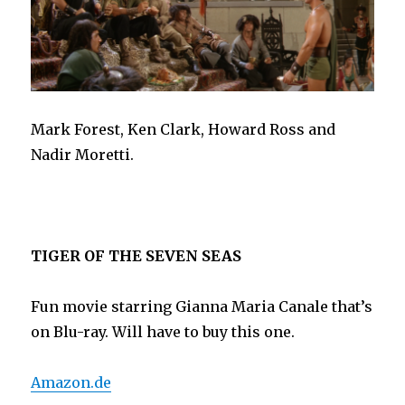
Mark Forest, Ken Clark, Howard Ross and
Nadir Moretti.
TIGER OF THE SEVEN SEAS
Fun movie starring Gianna Maria Canale that’s
on Blu-ray. Will have to buy this one.
Amazon.de