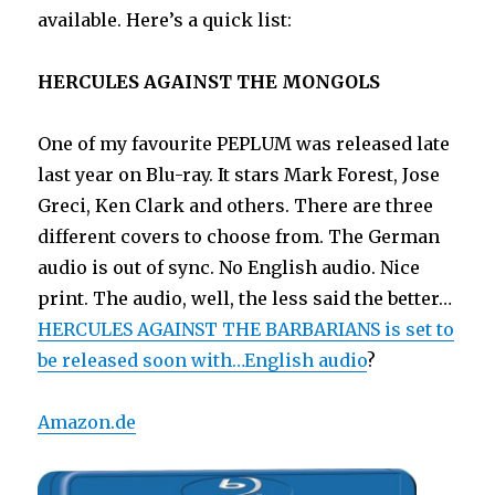
available. Here’s a quick list:
HERCULES AGAINST THE MONGOLS
One of my favourite PEPLUM was released late
last year on Blu-ray. It stars Mark Forest, Jose
Greci, Ken Clark and others. There are three
different covers to choose from. The German
audio is out of sync. No English audio. Nice
print. The audio, well, the less said the better…
HERCULES AGAINST THE BARBARIANS is set to
be released soon with…English audio
?
Amazon.de