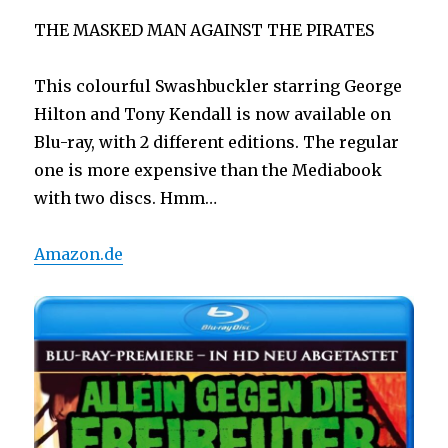
THE MASKED MAN AGAINST THE PIRATES
This colourful Swashbuckler starring George
Hilton and Tony Kendall is now available on
Blu-ray, with 2 different editions. The regular
one is more expensive than the Mediabook
with two discs. Hmm…
Amazon.de