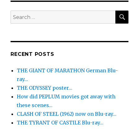
SEA
Search
for:
RECENT POSTS
THE GIANT OF MARATHON German Blu-
ray…
THE ODYSSEY poster…
How did PEPLUM movies got away with
these scenes…
CLASH OF STEEL (1962) now on Blu-ray…
THE TYRANT OF CASTILE Blu-ray…