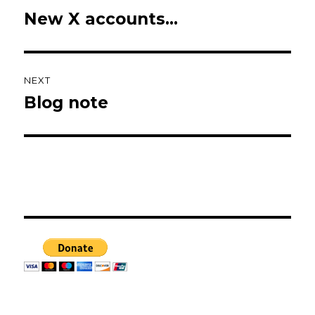
navigation
New X accounts…
Previous
post:
NEXT
Blog note
Next
post: