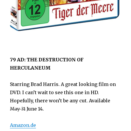
79 AD: THE DESTRUCTION OF
HERCULANEUM
Starring Brad Harris. A great looking film on
DVD. I can’t wait to see this one in HD.
Hopefully, there won’t be any cut. Available
May 31
June 14.
Amazon.de