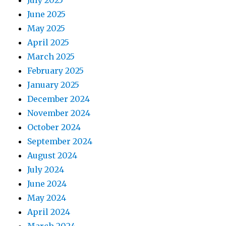
July 2025
June 2025
May 2025
April 2025
March 2025
February 2025
January 2025
December 2024
November 2024
October 2024
September 2024
August 2024
July 2024
June 2024
May 2024
April 2024