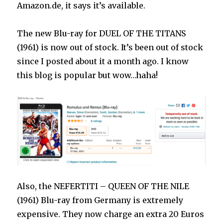
Amazon.de, it says it’s available.
The new Blu-ray for DUEL OF THE TITANS
(1961) is now out of stock. It’s been out of stock
since I posted about it a month ago. I know
this blog is popular but wow…haha!
Also, the NEFERTITI – QUEEN OF THE NILE
(1961) Blu-ray from Germany is extremely
expensive. They now charge an extra 20 Euros