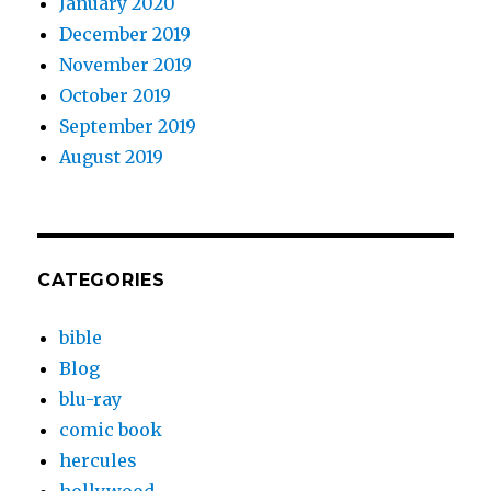
January 2020
December 2019
November 2019
October 2019
September 2019
August 2019
CATEGORIES
bible
Blog
blu-ray
comic book
hercules