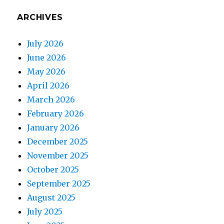
ARCHIVES
July 2026
June 2026
May 2026
April 2026
March 2026
February 2026
January 2026
December 2025
November 2025
October 2025
September 2025
August 2025
July 2025