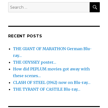
SEA
Search
for:
RECENT POSTS
THE GIANT OF MARATHON German Blu-
ray…
THE ODYSSEY poster…
How did PEPLUM movies got away with
these scenes…
CLASH OF STEEL (1962) now on Blu-ray…
THE TYRANT OF CASTILE Blu-ray…