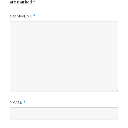
are marked
*
COMMENT
*
NAME
*