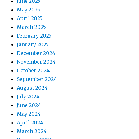
June 2025
May 2025
April 2025
March 2025
February 2025
January 2025
December 2024
November 2024
October 2024
September 2024
August 2024
July 2024
June 2024
May 2024
April 2024
March 2024