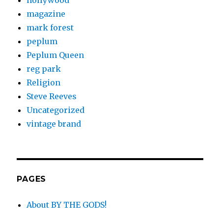
hollywood
magazine
mark forest
peplum
Peplum Queen
reg park
Religion
Steve Reeves
Uncategorized
vintage brand
PAGES
About BY THE GODS!