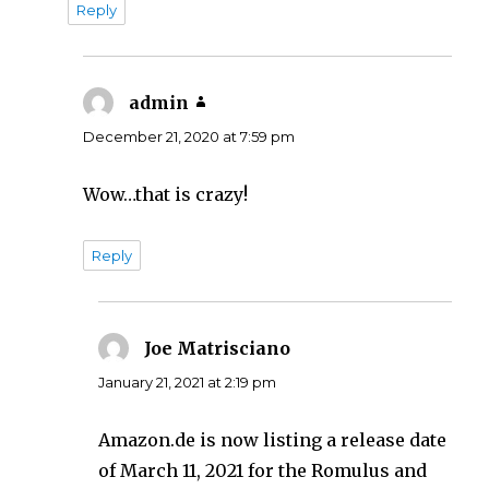
Reply
admin
says:
December 21, 2020 at 7:59 pm
Wow…that is crazy!
Reply
Joe Matrisciano
says:
January 21, 2021 at 2:19 pm
Amazon.de is now listing a release date
of March 11, 2021 for the Romulus and