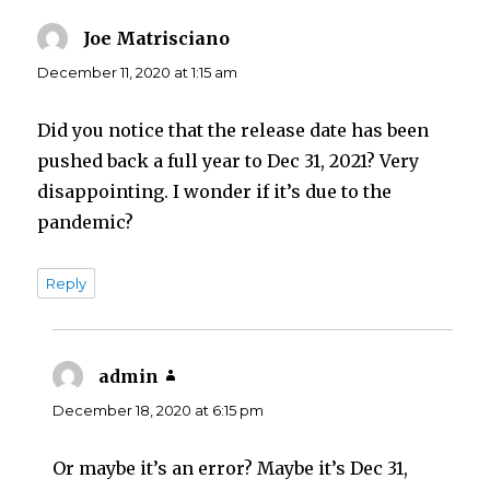
Joe Matrisciano
says:
December 11, 2020 at 1:15 am
Did you notice that the release date has been
pushed back a full year to Dec 31, 2021? Very
disappointing. I wonder if it’s due to the
pandemic?
Reply
admin
says:
December 18, 2020 at 6:15 pm
Or maybe it’s an error? Maybe it’s Dec 31,