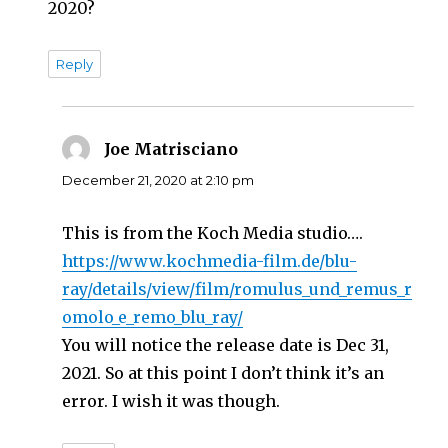
2020?
Reply
Joe Matrisciano
says:
December 21, 2020 at 2:10 pm
This is from the Koch Media studio….
https://www.kochmedia-film.de/blu-
ray/details/view/film/romulus_und_remus_r
omolo_e_remo_blu_ray/
You will notice the release date is Dec 31,
2021. So at this point I don’t think it’s an
error. I wish it was though.