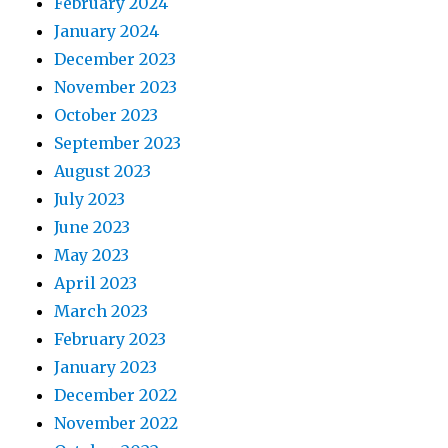
February 2024
January 2024
December 2023
November 2023
October 2023
September 2023
August 2023
July 2023
June 2023
May 2023
April 2023
March 2023
February 2023
January 2023
December 2022
November 2022