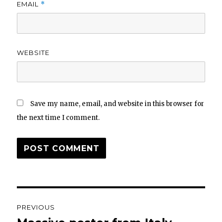
EMAIL
*
WEBSITE
Save my name, email, and website in this browser for
the next time I comment.
Post
PREVIOUS
navigation