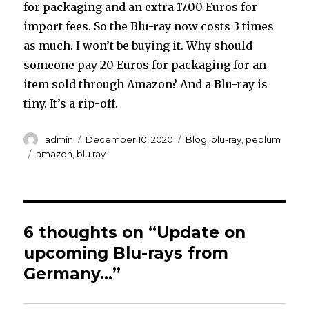
for packaging and an extra 17.00 Euros for
import fees. So the Blu-ray now costs 3 times
as much. I won’t be buying it. Why should
someone pay 20 Euros for packaging for an
item sold through Amazon? And a Blu-ray is
tiny. It’s a rip-off.
Author
Posted
Categories
admin
December 10, 2020
Blog
,
blu-ray
,
peplum
on
Tags
amazon
,
blu ray
6 thoughts on “Update on
upcoming Blu-rays from
Germany…”