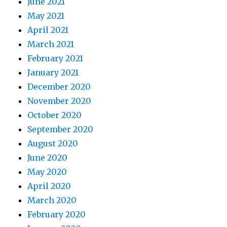
June 2021
May 2021
April 2021
March 2021
February 2021
January 2021
December 2020
November 2020
October 2020
September 2020
August 2020
June 2020
May 2020
April 2020
March 2020
February 2020