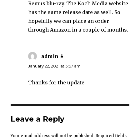
Remus blu-ray. The Koch Media website
has the same release date as well. So
hopefully we can place an order
through Amazon in a couple of months.
admin
says:
January 22, 2021 at 3:57 am
Thanks for the update.
Leave a Reply
Your email address will not be published.
Required fields