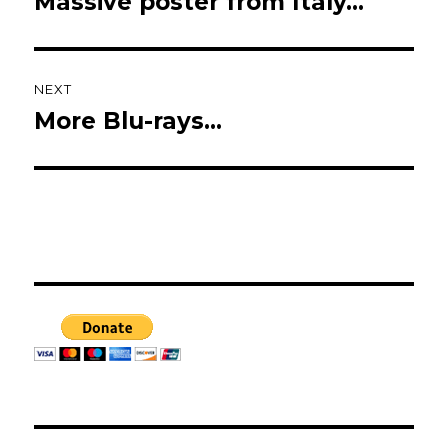
Massive poster from Italy…
Previous
post:
NEXT
More Blu-rays…
Next
post: