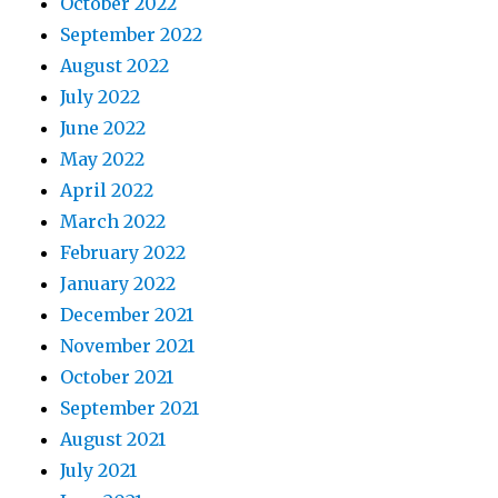
October 2022
September 2022
August 2022
July 2022
June 2022
May 2022
April 2022
March 2022
February 2022
January 2022
December 2021
November 2021
October 2021
September 2021
August 2021
July 2021