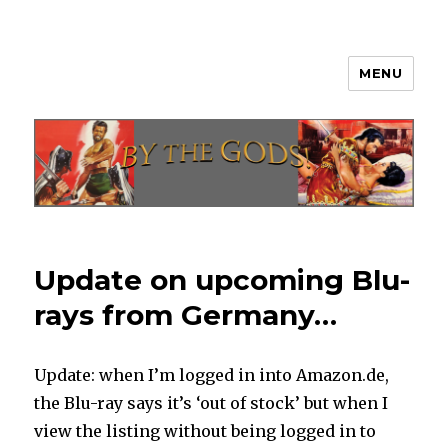
MENU
By The Gods!
Update on upcoming Blu-
rays from Germany…
Update: when I’m logged in into Amazon.de,
the Blu-ray says it’s ‘out of stock’ but when I
view the listing without being logged in to