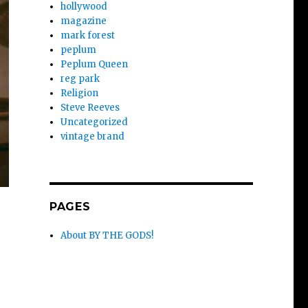
hollywood
magazine
mark forest
peplum
Peplum Queen
reg park
Religion
Steve Reeves
Uncategorized
vintage brand
PAGES
About BY THE GODS!