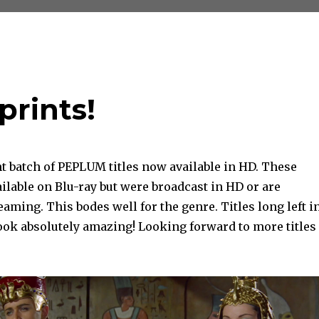
prints!
t batch of PEPLUM titles now available in HD. These
vailable on Blu-ray but were broadcast in HD or are
reaming. This bodes well for the genre. Titles long left i
ook absolutely amazing! Looking forward to more titles