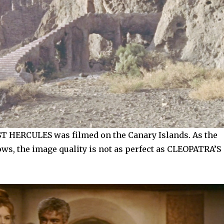
 HERCULES was filmed on the Canary Islands. As the
ws, the image quality is not as perfect as CLEOPATRA’S