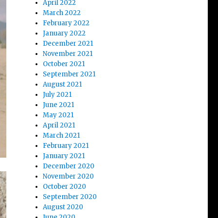
April 2022
March 2022
February 2022
January 2022
December 2021
November 2021
October 2021
September 2021
August 2021
July 2021
June 2021
May 2021
April 2021
March 2021
February 2021
January 2021
December 2020
November 2020
October 2020
September 2020
August 2020
June 2020