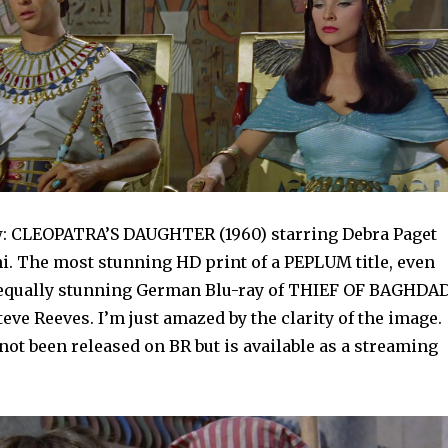
: CLEOPATRA’S DAUGHTER (1960) starring Debra Paget
i. The most stunning HD print of a PEPLUM title, even
 equally stunning German Blu-ray of THIEF OF BAGHDA
Steve Reeves. I’m just amazed by the clarity of the image.
ot been released on BR but is available as a streaming