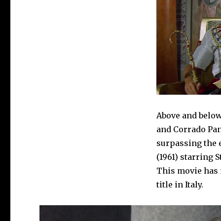
Above and below
and Corrado Pan
surpassing the
(1961) starring 
This movie has n
title in Italy.