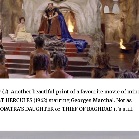
(2): Another beautiful print of a favourite movie of mine
 HERCULES (1962) starring Georges Marchal. Not as
EOPATRA’S DAUGHTER or THIEF OF BAGHDAD it’s still