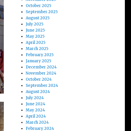
October 2025
September 2025
August 2025
July 2025
June 2025
May 2025
April 2025
March 2025
February 2025
January 2025
December 2024
November 2024
October 2024
September 2024
August 2024
July 2024
June 2024
May 2024
April 2024
March 2024
February 2024