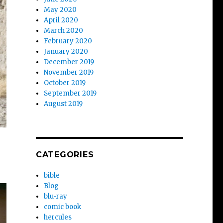
May 2020
April 2020
March 2020
February 2020
January 2020
December 2019
November 2019
October 2019
September 2019
August 2019
CATEGORIES
bible
Blog
blu-ray
comic book
hercules