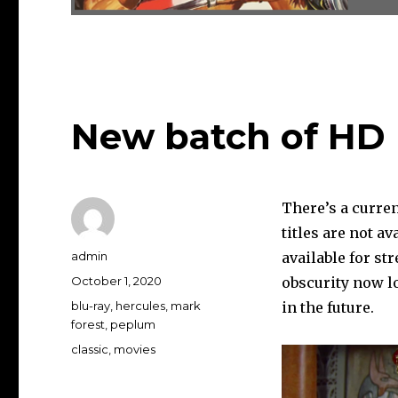
New batch of HD 
There’s a curren
titles are not a
Author
admin
available for st
Posted
October 1, 2020
obscurity now l
on
Categories
blu-ray
,
hercules
,
mark
in the future.
forest
,
peplum
Tags
classic
,
movies