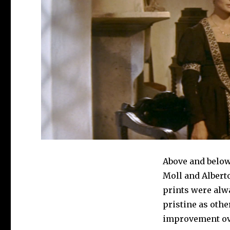
Above and belo
Moll and Alberto
prints were alw
pristine as othe
improvement ove