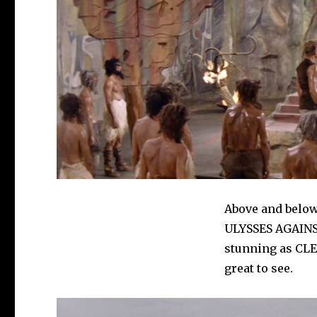
Above and below 
ULYSSES AGAINST
stunning as CL
great to see.