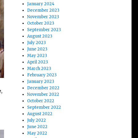
January 2024
December 2023
November 2023
October 2023
September 2023
August 2023
July 2023
June 2023
May 2023
April 2023
March 2023
February 2023
January 2023
December 2022
,
November 2022
October 2022
September 2022
August 2022
July 2022
June 2022
May 2022