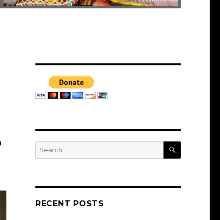
n
SEARCH
Search
for:
RECENT POSTS