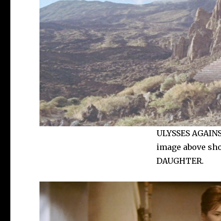
ULYSSES AGAINST
image above sho
DAUGHTER.