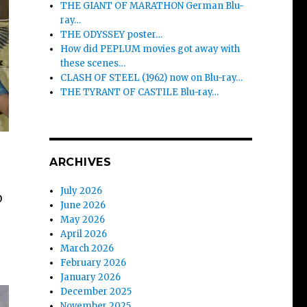
THE GIANT OF MARATHON German Blu-
ray…
THE ODYSSEY poster…
How did PEPLUM movies got away with
these scenes…
CLASH OF STEEL (1962) now on Blu-ray…
THE TYRANT OF CASTILE Blu-ray…
ARCHIVES
July 2026
D
June 2026
May 2026
April 2026
March 2026
February 2026
January 2026
December 2025
November 2025