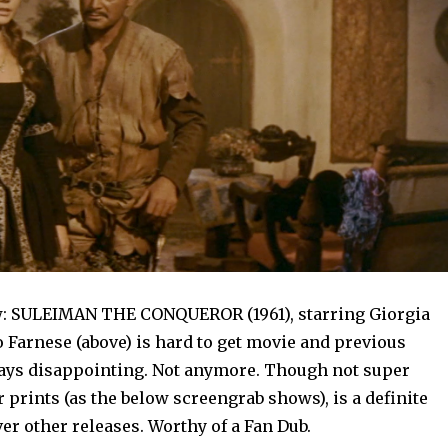
w: SULEIMAN THE CONQUEROR (1961), starring Giorgia
 Farnese (above) is hard to get movie and previous
ays disappointing. Not anymore. Though not super
r prints (as the below screengrab shows), is a definite
r other releases. Worthy of a Fan Dub.