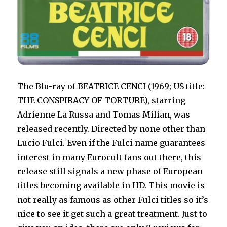
The Blu-ray of BEATRICE CENCI (1969; US title:
THE CONSPIRACY OF TORTURE), starring
Adrienne La Russa and Tomas Milian, was
released recently. Directed by none other than
Lucio Fulci. Even if the Fulci name guarantees
interest in many Eurocult fans out there, this
release still signals a new phase of European
titles becoming available in HD. This movie is
not really as famous as other Fulci titles so it’s
nice to see it get such a great treatment. Just to