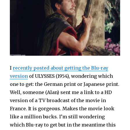
I
recently posted about getting the Blu-ray
version
of ULYSSES (1954), wondering which
one to get: the German print or Japanese print.
Well, someone (Alan) sent me a link to a HD
version of a TV broadcast of the movie in
France. It is gorgeous. Makes the movie look
like a million bucks. I’m still wondering
which Blu-ray to get but in the meantime this