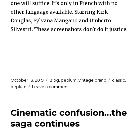
one will suffice. It’s only in French with no
other language available. Starring Kirk
Douglas, Sylvana Mangano and Umberto
Silvestri. These screenshots don’t do it justice.
Posted
Categories
Tags
October 18, 2019
Blog
,
peplum
,
vintage brand
classic
,
on
on
peplum
Leave a comment
ULYSSES
in
HD
Cinematic confusion…the
saga continues