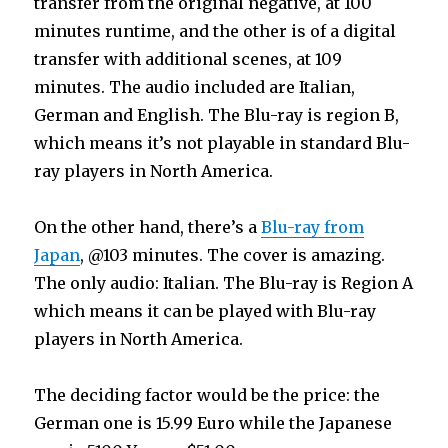
transfer from the original negative, at 100
minutes runtime, and the other is of a digital
transfer with additional scenes, at 109
minutes. The audio included are Italian,
German and English. The Blu-ray is region B,
which means it’s not playable in standard Blu-
ray players in North America.
On the other hand, there’s a
Blu-ray from
Japan
, @103 minutes. The cover is amazing.
The only audio: Italian. The Blu-ray is Region A
which means it can be played with Blu-ray
players in North America.
The deciding factor would be the price: the
German one is 15.99 Euro while the Japanese