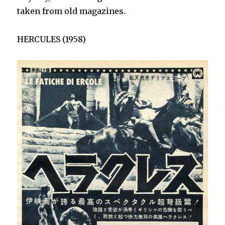
taken from old magazines.
HERCULES (1958)