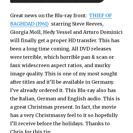
Great news on the Blu-ray front:
THIEF OF
BAGHDAD (1961)
starring Steve Reeves,
Giorgia Moll, Hedy Vessel and Arturo Dominici
will finally get a proper HD transfer. This has
been a long time coming. All DVD releases
were terrible, which horrible pan & scan or
faux widescreen aspect ratios, and murky
image quality. This is one of my most sought
after titles and it’ll be available in Germany.
I’ve already ordered it. This Blu-ray also has
the Italian, German and English audio. This is
a great Christmas present. In fact, the movie
has a very Christmassy feel to it so hopefully
I’ll receive before the holidays. Thanks to
Chris for this tip.