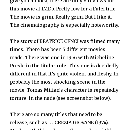
give you an idea, there are only 8 reviews for
this movie at IMDb. Pretty low for a Fulci title.
The movie is grim. Really grim. But I like it.
The cinematography is especially noteworthy.
The story of BEATRICE CENCI was filmed many
times. There has been 5 different movies
made. There was one in 1956 with Micheline
Presle in the titular role. This one is decidedly
different in that it’s quite violent and fleshy. In
probably the most shocking scene in the
movie, Tomas Milian’s character is repeatedly
torture, in the nude (see screenshot below).
There are so many titles that need to be
release, such as LUCREZIA GIOVANE (1974).