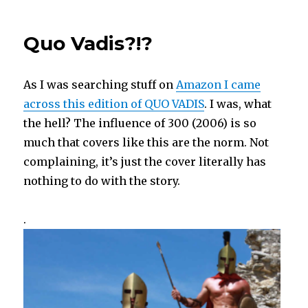
GOLDEN
ARROW
Quo Vadis?!?
Blu-
ray
As I was searching stuff on
Amazon I came
across this edition of QUO VADIS
. I was, what
the hell? The influence of 300 (2006) is so
much that covers like this are the norm. Not
complaining, it’s just the cover literally has
nothing to do with the story.
.