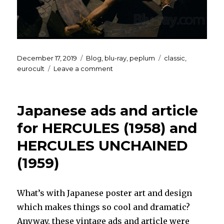
Posted
Categories
Tags
December 17, 2019
Blog
,
blu-ray
,
peplum
classic
,
on
on
eurocult
Leave a comment
BEATRICE
CENCI
Blu-
Japanese ads and article
ray
for HERCULES (1958) and
HERCULES UNCHAINED
(1959)
What’s with Japanese poster art and design
which makes things so cool and dramatic?
Anyway, these vintage ads and article were