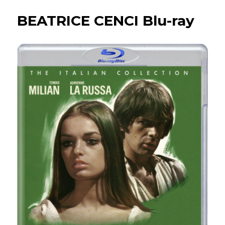
present…
BEATRICE CENCI Blu-ray
THIEF
OF
BAGHDAD
Blu-
ray