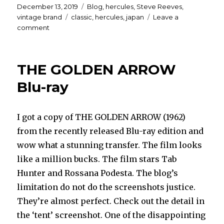
Posted
Categories
December 13, 2019
Blog
,
hercules
,
Steve Reeves
,
on
Tags
vintage brand
classic
,
hercules
,
japan
Leave a
on
comment
Japanese
ads
and
THE GOLDEN ARROW
article
for
Blu-ray
HERCULES
(1958)
and
I got a copy of THE GOLDEN ARROW (1962)
HERCULES
from the recently released Blu-ray edition and
UNCHAINED
(1959)
wow what a stunning transfer. The film looks
like a million bucks. The film stars Tab
Hunter and Rossana Podesta. The blog’s
limitation do not do the screenshots justice.
They’re almost perfect. Check out the detail in
the ‘tent’ screenshot. One of the disappointing