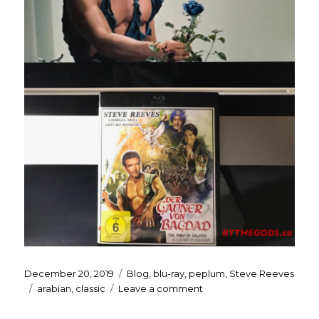
Posted
Categories
December 20, 2019
Blog
,
blu-ray
,
peplum
,
Steve Reeves
on
Tags
on
arabian
,
classic
Leave a comment
My
Christmas