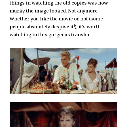
things in watching the old copies was how
murky the image looked. Not anymore.
Whether you like the movie or not (some
people absolutely despise it!), it’s worth
watching in this gorgeous transfer.