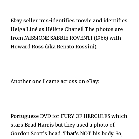
Ebay seller mis-identifies movie and identifies
Helga Liné as Hélène Chanel! The photos are
from MISSIONE SABBIE ROVENTI (1966) with
Howard Ross (aka Renato Rossini).
Another one I came across on eBay:
Portuguese DVD for FURY OF HERCULES which
stars Brad Harris but they used a photo of
Gordon Scott’s head. That’s NOT his body. So,