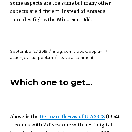
some aspects are the same but many other
aspects are different. Instead of Antaeus,
Hercules fights the Minotaur. Odd.
Posted
Categories
Tags
September 27, 2019
Blog
,
comic book
,
peplum
on
on
action
,
classic
,
peplum
Leave a comment
HERCULES
UNCHAINED…
the
Which one to get…
graphic
novel?
Above is the
German Blu-ray of ULYSSES
(1954).
It comes with 2 discs: one with a HD digital