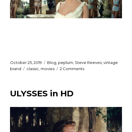
Posted
Categories
October 25, 2019
Blog
,
peplum
,
Steve Reeves
,
vintage
on
Tags
on
brand
classic
,
movies
2 Comments
Rejoice…
THIEF
OF
ULYSSES in HD
BAGHDAD
in
HD!