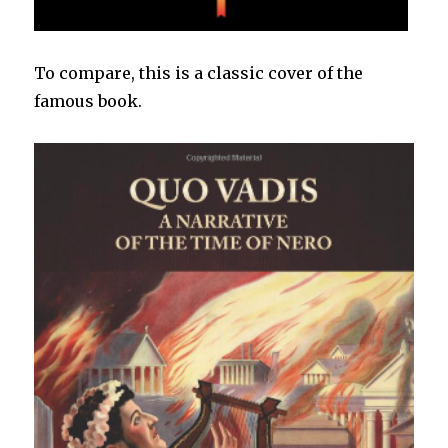
To compare, this is a classic cover of the
famous book.