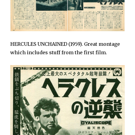
HERCULES UNCHAINED (1959). Great montage
which includes stuff from the first film.