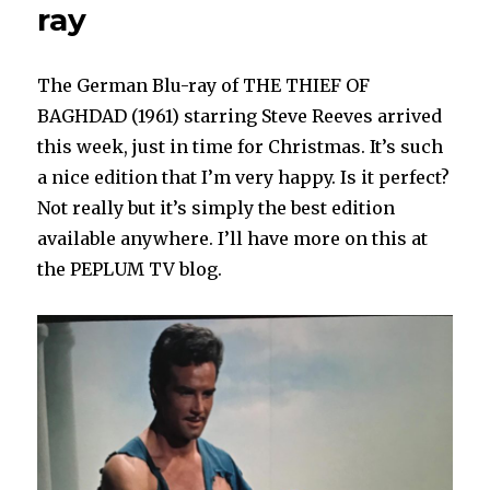
ray
The German Blu-ray of THE THIEF OF
BAGHDAD (1961) starring Steve Reeves arrived
this week, just in time for Christmas. It’s such
a nice edition that I’m very happy. Is it perfect?
Not really but it’s simply the best edition
available anywhere. I’ll have more on this at
the PEPLUM TV blog.