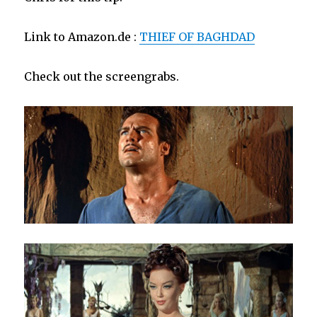
Link to Amazon.de :
THIEF OF BAGHDAD
Check out the screengrabs.