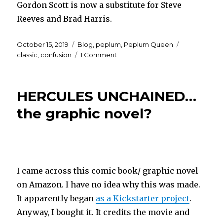
Gordon Scott is now a substitute for Steve
Reeves and Brad Harris.
Posted
Categories
Tags
October 15, 2019
Blog
,
peplum
,
Peplum Queen
on
on
classic
,
confusion
1 Comment
Cinematic
confusion…
the
HERCULES UNCHAINED…
saga
continues
the graphic novel?
I came across this comic book/ graphic novel
on Amazon. I have no idea why this was made.
It apparently began
as a Kickstarter project
.
Anyway, I bought it. It credits the movie and