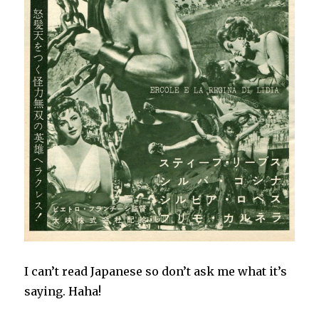
I can’t read Japanese so don’t ask me what it’s
saying. Haha!