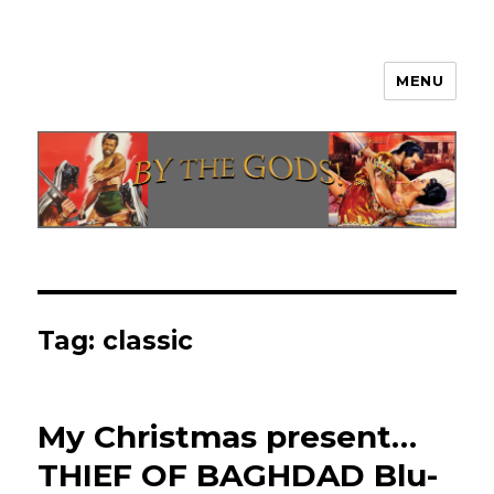
MENU
By The Gods!
Tag:
classic
My Christmas present…
THIEF OF BAGHDAD Blu-