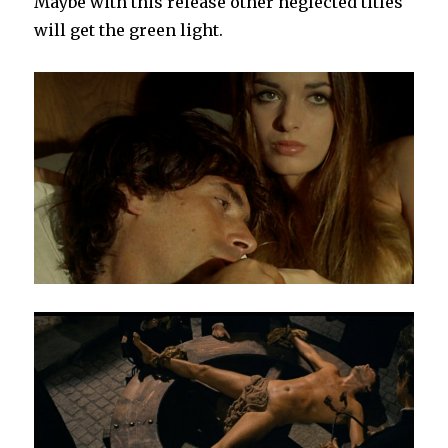
Maybe with this release other neglected titles
will get the green light.