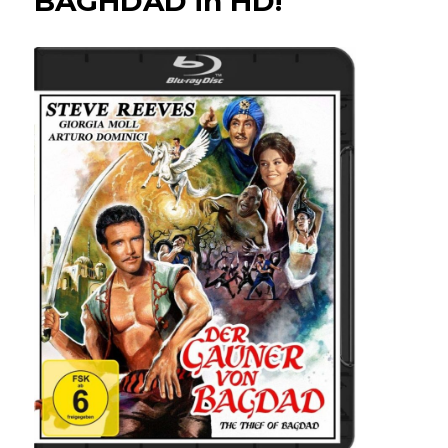
BAGHDAD in HD!