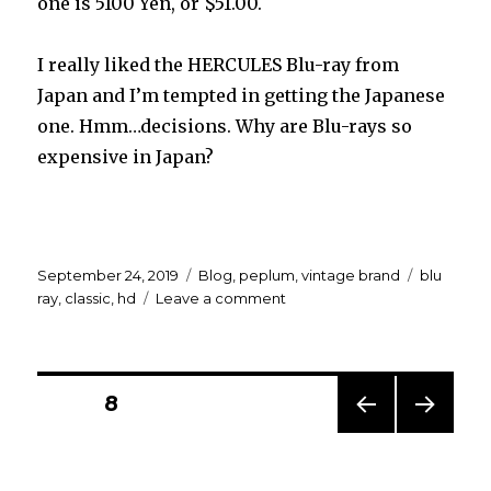
one is 5100 Yen, or $51.00.
I really liked the HERCULES Blu-ray from
Japan and I’m tempted in getting the Japanese
one. Hmm…decisions. Why are Blu-rays so
expensive in Japan?
Posted
Categories
Tags
September 24, 2019
Blog
,
peplum
,
vintage brand
blu
on
on
ray
,
classic
,
hd
Leave a comment
Which
one
to
get…
Posts
PAGE
8
PREV
NEXT
navigation
IOUS
PAG
PAG
E