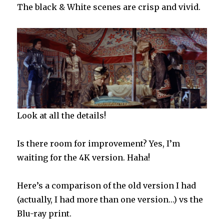
The black & White scenes are crisp and vivid.
Look at all the details!
Is there room for improvement? Yes, I’m
waiting for the 4K version. Haha!
Here’s a comparison of the old version I had
(actually, I had more than one version…) vs the
Blu-ray print.