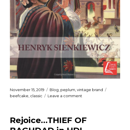
Posted
Categories
Tags
November 15, 2019
Blog
,
peplum
,
vintage brand
on
on
beefcake
,
classic
Leave a comment
Quo
Vadis?!?
Rejoice…THIEF OF